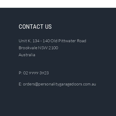
has
multiple
variants.
The
CONTACT US
options
may
Unit K, 134 - 140 Old Pittwater Road
be
Brookvale NSW 2100
chosen
Australia
on
the
product
P:
02 9999 3923
page
E:
orders@personalitygaragedoors.com.au