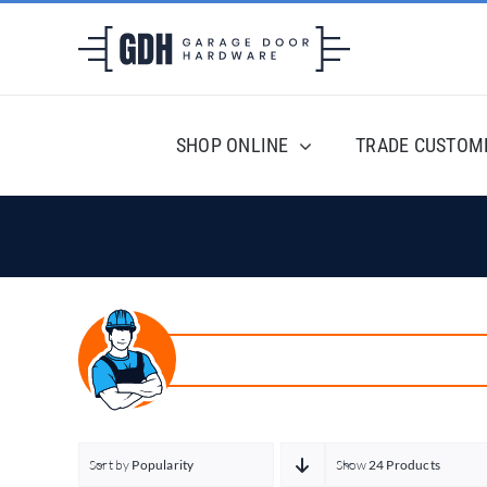
Skip
to
content
SHOP ONLINE
TRADE CUSTOM
Sort by
Popularity
Show
24 Products