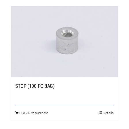
STOP (100 PC BAG)
LOGIN to purchase
Details
This
product