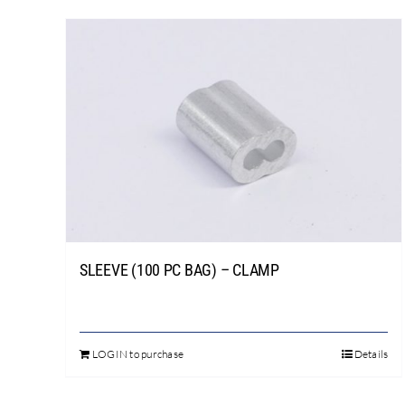
SLEEVE (100 PC BAG) – CLAMP
LOGIN to purchase
Details
This
product