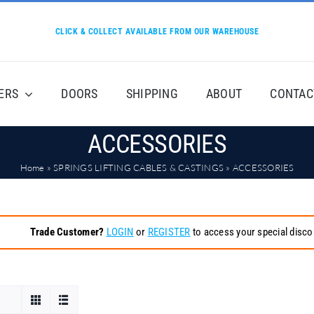
CLICK & COLLECT AVAILABLE FROM OUR WAREHOUSE
ERS
DOORS
SHIPPING
ABOUT
CONTAC
ACCESSORIES
Home
»
SPRINGS LIFTING CABLES & CASTINGS
»
ACCESSORIES
Trade Customer?
LOGIN
or
REGISTER
to access your special disco