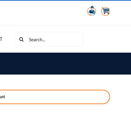
Search
T
for:
unt