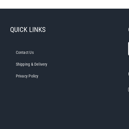
has
multiple
variants.
The
QUICK LINKS
options
may
be
Contact Us
chosen
on
Shipping & Delivery
the
Privacy Policy
product
page