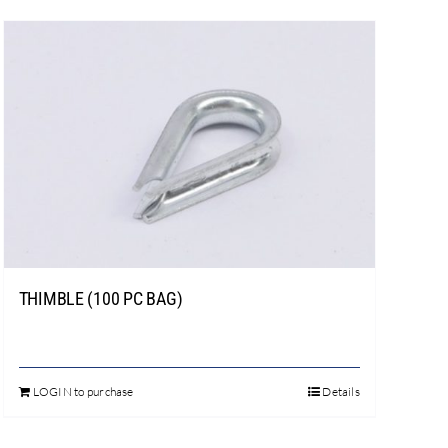
THIMBLE (100 PC BAG)
LOGIN to purchase
Details
This
product