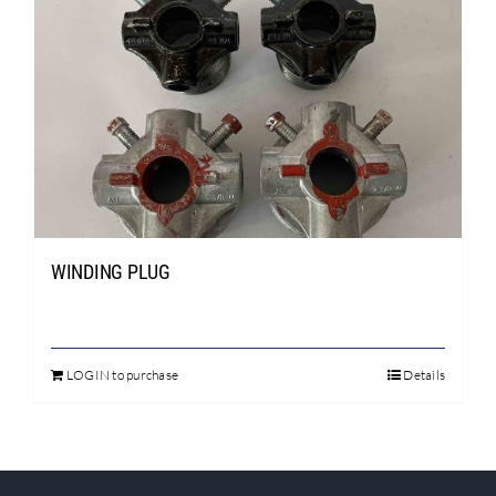
WINDING PLUG
LOGIN to purchase
Details
This
product
has
multiple