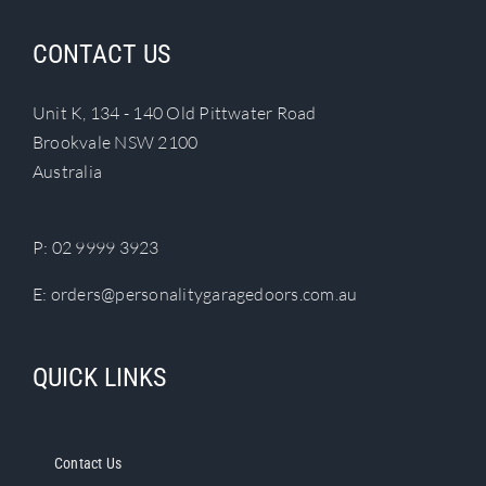
variants.
The
CONTACT US
options
may
Unit K, 134 - 140 Old Pittwater Road
be
Brookvale NSW 2100
chosen
Australia
on
the
product
P:
02 9999 3923
page
E:
orders@personalitygaragedoors.com.au
QUICK LINKS
Contact Us