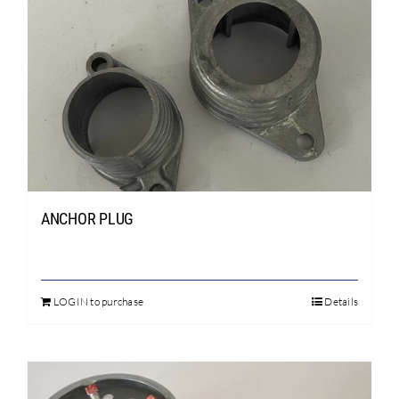
Search
for:
ANCHOR PLUG
LOGIN to purchase
Details
This
product
has
multiple