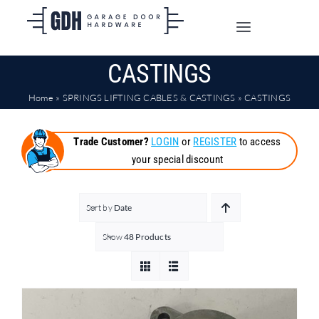
Skip
to
Toggle
content
Navigation
CASTINGS
SHOP ONLINE
Home
»
SPRINGS LIFTING CABLES & CASTINGS
»
CASTINGS
TRADE CUSTOMERS
Trade Customer?
LOGIN
or
REGISTER
to access
your special discount
DOORS
SHIPPING
Sort by
Date
Show
48 Products
ABOUT
CONTACT