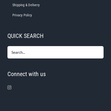
Shipping & Delivery
Privacy Policy
QUICK SEARCH
Connect with us