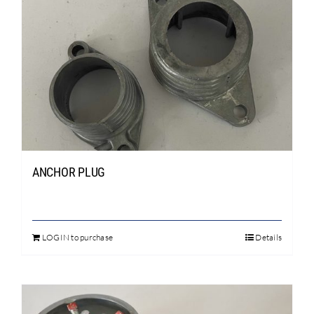
Search
for:
ANCHOR PLUG
LOGIN to purchase
Details
This
product
has
multiple