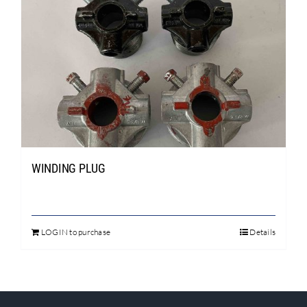
WINDING PLUG
LOGIN to purchase
Details
This
product
has
multiple