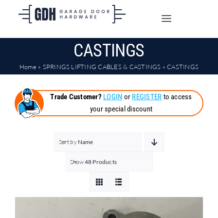
Skip
to
Toggle
content
Navigation
CASTINGS
SHOP ONLINE
Home
»
SPRINGS LIFTING CABLES & CASTINGS
»
CASTINGS
TRADE CUSTOMERS
Trade Customer?
LOGIN
or
REGISTER
to access
your special discount
DOORS
SHIPPING
Sort by
Name
Show
48 Products
ABOUT
CONTACT