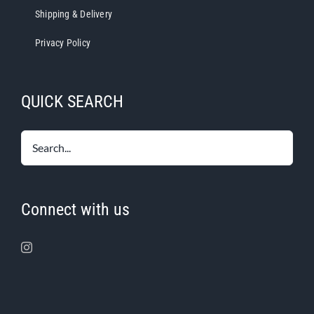
Shipping & Delivery
Privacy Policy
QUICK SEARCH
Connect with us