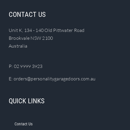
variants.
The
CONTACT US
options
may
Unit K, 134 - 140 Old Pittwater Road
be
Brookvale NSW 2100
chosen
Australia
on
the
product
P:
02 9999 3923
page
E:
orders@personalitygaragedoors.com.au
QUICK LINKS
Contact Us