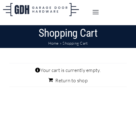
Skip
to
Toggle
content
Navigation
SHOP ONLINE
Shopping Cart
Home
»
Shopping Cart
TRADE CUSTOMERS
DOORS
Your cart is currently empty.
Return to shop
SHIPPING
ABOUT
CONTACT