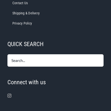
Contact Us
Shipping & Delivery
Privacy Policy
QUICK SEARCH
Connect with us