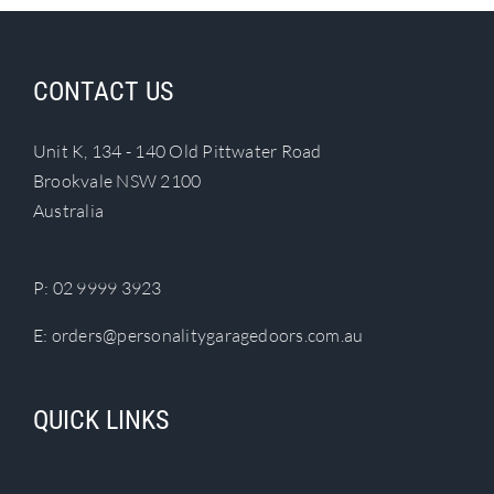
Search
for:
CONTACT US
Unit K, 134 - 140 Old Pittwater Road
Brookvale NSW 2100
Australia
P:
02 9999 3923
E:
orders@personalitygaragedoors.com.au
QUICK LINKS