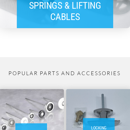
SPRINGS & LIFTING
CABLES
POPULAR PARTS AND ACCESSORIES
LOCKING