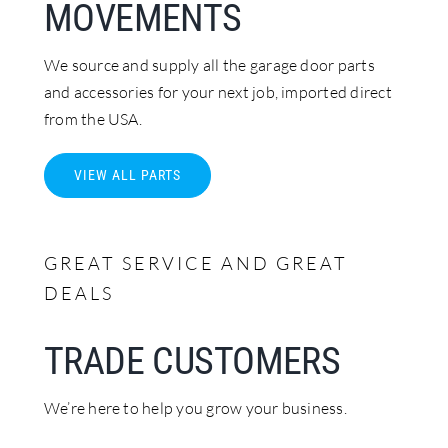
MOVEMENTS
We source and supply all the garage door parts
and accessories for your next job, imported direct
from the USA.
VIEW ALL PARTS
GREAT SERVICE AND GREAT
DEALS
TRADE CUSTOMERS
We’re here to help you grow your business.