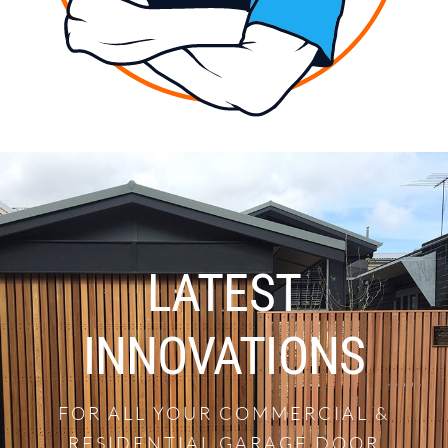
LATEST
INNOVATIONS
FOR ALL YOUR COMMERCIAL &
RESIDENTIAL GARAGE DOOR