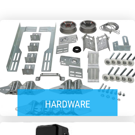
HARDWARE