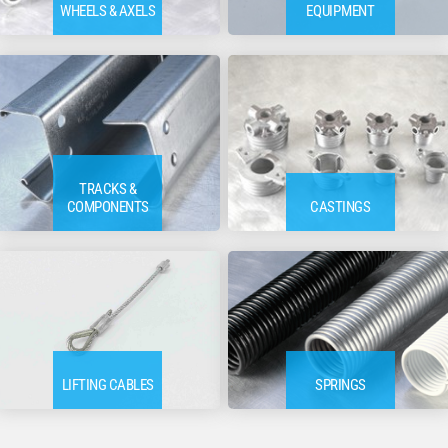
WHEELS & AXELS
EQUIPMENT
TRACKS &
COMPONENTS
CASTINGS
LIFTING CABLES
SPRINGS