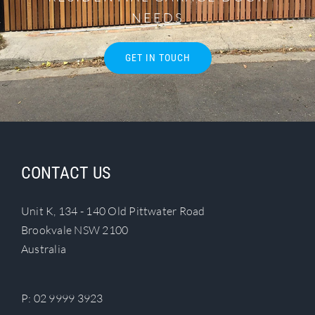
NEEDS
GET IN TOUCH
CONTACT US
Unit K, 134 - 140 Old Pittwater Road
Brookvale NSW 2100
Australia
P:
02 9999 3923