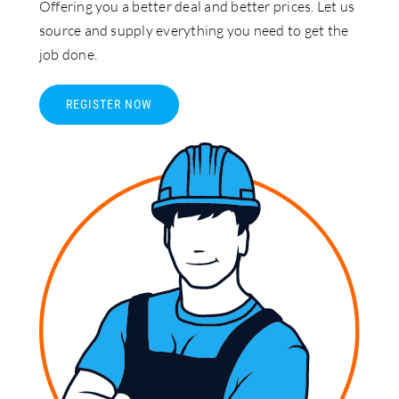
Offering you a better deal and better prices. Let us
source and supply everything you need to get the
job done.
REGISTER NOW