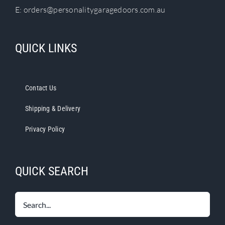
E:
orders@personalitygaragedoors.com.au
QUICK LINKS
Contact Us
Shipping & Delivery
Privacy Policy
QUICK SEARCH