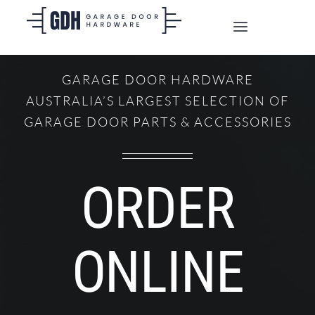
Skip
to
Toggle
content
Navigation
SHOP ONLINE
GARAGE DOOR HARDWARE
AUSTRALIA’S LARGEST SELECTION OF
TRADE CUSTOMERS
GARAGE DOOR PARTS & ACCESSORIES
DOORS
ORDER
SHIPPING
ONLINE
ABOUT
CONTACT