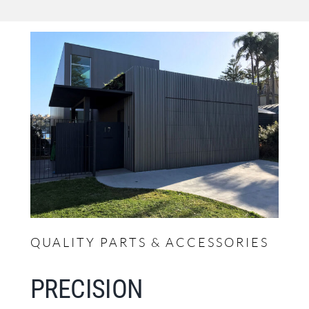
QUALITY PARTS & ACCESSORIES
PRECISION