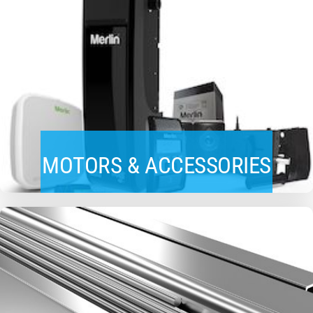
MOTORS & ACCESSORIES