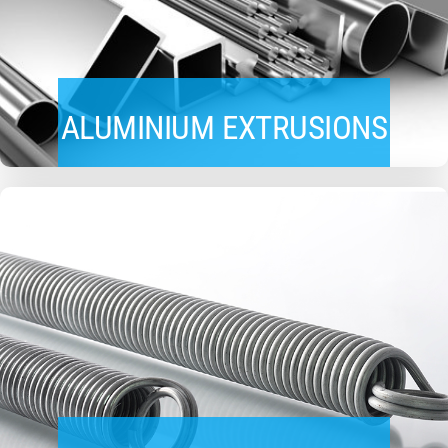
ALUMINIUM EXTRUSIONS