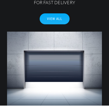
FOR FAST DELIVERY
Search
for:
VIEW ALL