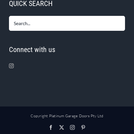
QUICK SEARCH
Connect with us
Copyright Platinum Garage Doors Pty Ltd
Facebook
X
Instagram
Pinterest