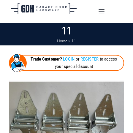
Skip
to
Toggle
content
Navigation
11
SHOP ONLINE
Home
»
11
TRADE CUSTOMERS
Trade Customer?
LOGIN
or
REGISTER
to access
your special discount
DOORS
SHIPPING
ABOUT
CONTACT