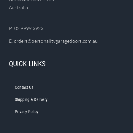
chosen
Australia
on
the
product
P:
02 9999 3923
page
E:
orders@personalitygaragedoors.com.au
QUICK LINKS
Contact Us
Shipping & Delivery
Privacy Policy