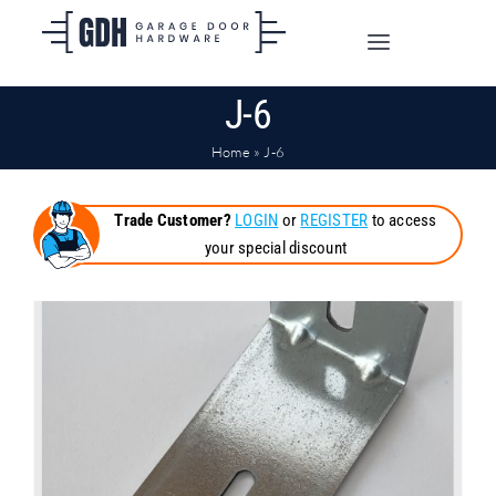
Skip
to
Toggle
content
Navigation
J-6
SHOP ONLINE
Home
»
J-6
TRADE CUSTOMERS
Trade Customer?
LOGIN
or
REGISTER
to access
your special discount
DOORS
SHIPPING
ABOUT
CONTACT