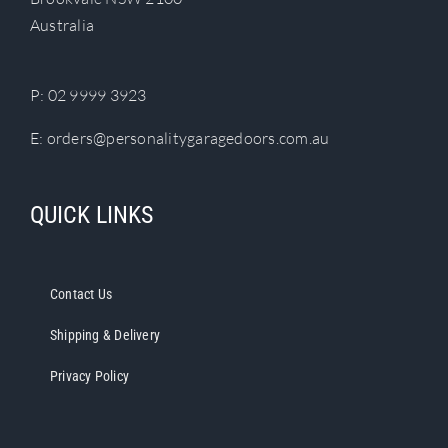
chosen
Australia
on
the
product
P:
02 9999 3923
page
E:
orders@personalitygaragedoors.com.au
QUICK LINKS
Contact Us
Shipping & Delivery
Privacy Policy