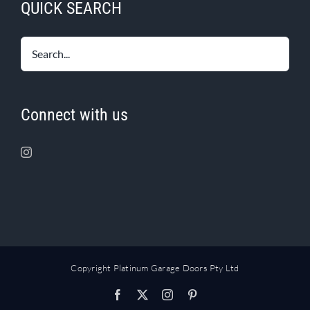
QUICK SEARCH
Connect with us
Copyright Platinum Garage Doors Pty Ltd
Facebook
X
Instagram
Pinterest