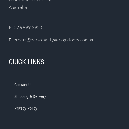
chosen
Australia
on
the
product
P:
02 9999 3923
page
E:
orders@personalitygaragedoors.com.au
QUICK LINKS
Contact Us
Shipping & Delivery
Privacy Policy