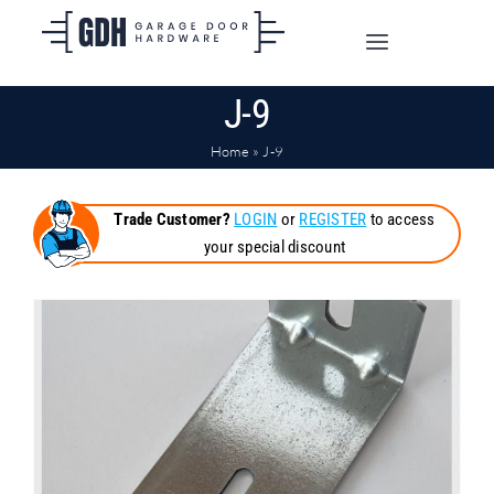
Skip
to
Toggle
content
Navigation
J-9
SHOP ONLINE
Home
»
J-9
TRADE CUSTOMERS
Trade Customer?
LOGIN
or
REGISTER
to access
your special discount
DOORS
SHIPPING
ABOUT
CONTACT