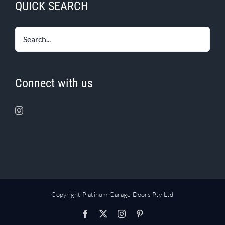
QUICK SEARCH
Connect with us
Copyright Platinum Garage Doors Pty Ltd
Facebook
X
Instagram
Pinterest