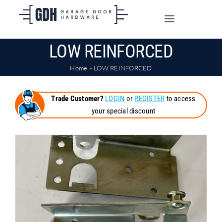
Skip
to
Toggle
content
Navigation
LOW REINFORCED
SHOP ONLINE
Home
»
LOW REINFORCED
TRADE CUSTOMERS
Trade Customer?
LOGIN
or
REGISTER
to access
your special discount
DOORS
SHIPPING
ABOUT
CONTACT