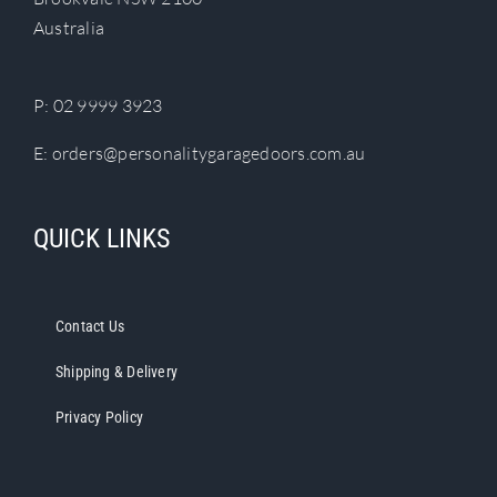
chosen
Australia
on
the
product
P:
02 9999 3923
page
E:
orders@personalitygaragedoors.com.au
QUICK LINKS
Contact Us
Shipping & Delivery
Privacy Policy