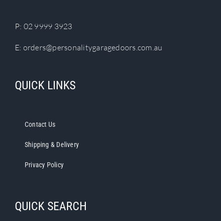
the
product
P:
02 9999 3923
page
E:
orders@personalitygaragedoors.com.au
QUICK LINKS
Contact Us
Shipping & Delivery
Privacy Policy
QUICK SEARCH