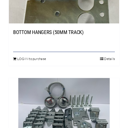
chosen
on
the
product
page
BOTTOM HANGERS (50MM TRACK)
LOGIN to purchase
Details
This
product
has
multiple
variants.
The
options
may
be