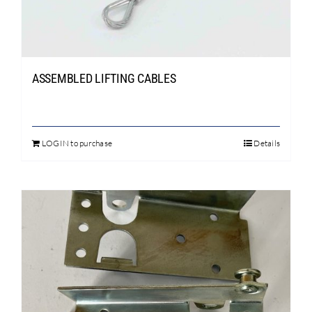
Search
for:
ASSEMBLED LIFTING CABLES
LOGIN to purchase
Details
This
product
has
multiple
variants.
The
options
may
be