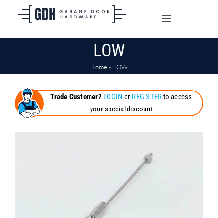
Skip
to
Toggle
content
Navigation
LOW
SHOP ONLINE
Home
»
LOW
TRADE CUSTOMERS
Trade Customer?
LOGIN
or
REGISTER
to access
your special discount
DOORS
SHIPPING
ABOUT
CONTACT