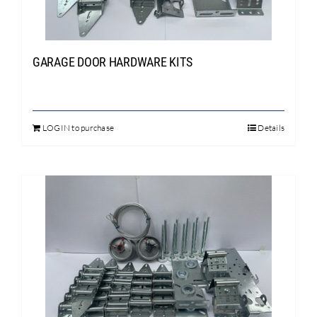
chosen
on
the
product
GARAGE DOOR HARDWARE KITS
page
LOGIN to purchase
Details
This
product
has
multiple
variants.
The
options
may
be
chosen