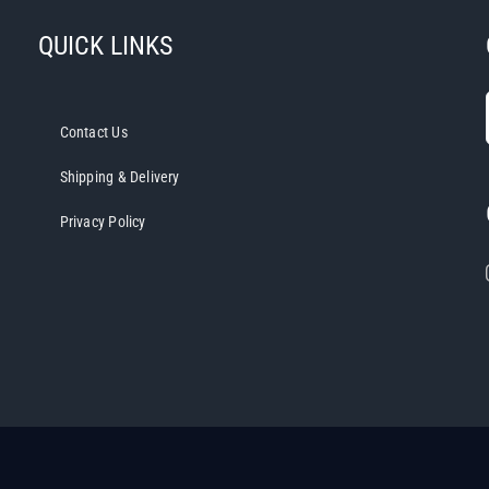
QUICK LINKS
Contact Us
Shipping & Delivery
Privacy Policy