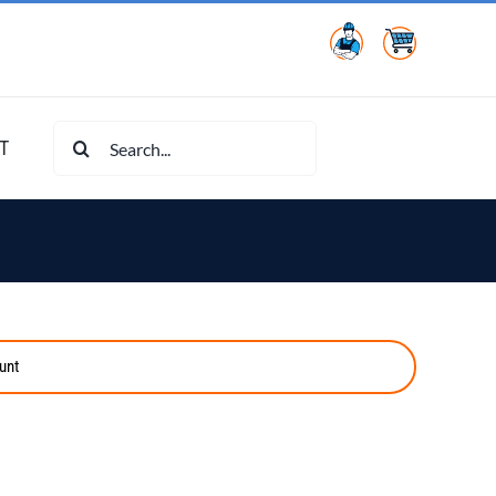
Search
T
for:
unt