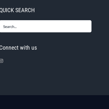
QUICK SEARCH
Connect with us