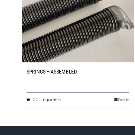
SPRINGS – ASSEMBLED
LOGIN to purchase
Details
This
product
has
multiple
variants.