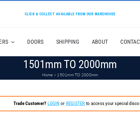
CLICK & COLLECT AVAILABLE FROM OUR WAREHOUSE
ERS
DOORS
SHIPPING
ABOUT
CONTAC
1501mm TO 2000mm
Home
»
1501mm TO 2000mm
Trade Customer?
LOGIN
or
REGISTER
to access your special disco