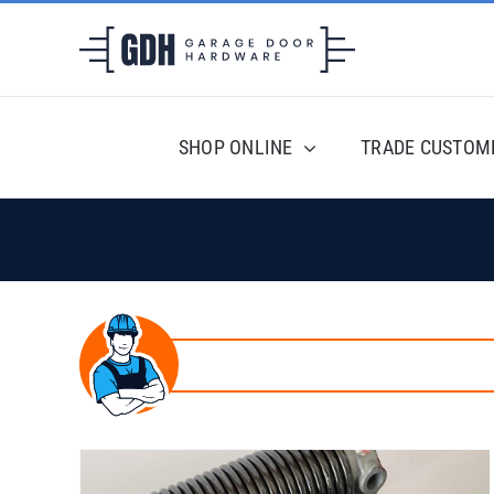
Skip
to
content
SHOP ONLINE
TRADE CUSTOM