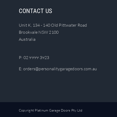
The
CONTACT US
options
may
Unit K, 134 - 140 Old Pittwater Road
be
Brookvale NSW 2100
chosen
Australia
on
the
product
P:
02 9999 3923
page
E:
orders@personalitygaragedoors.com.au
Copyright Platinum Garage Doors Pty Ltd