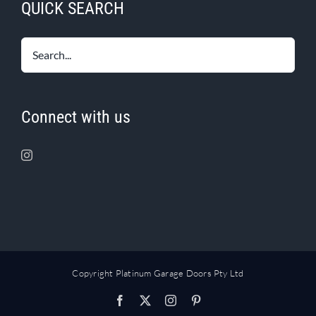
QUICK SEARCH
Connect with us
Copyright Platinum Garage Doors Pty Ltd
Facebook
X
Instagram
Pinterest