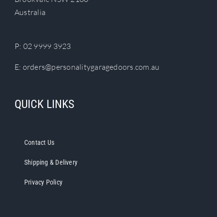
chosen
Australia
on
the
product
P:
02 9999 3923
page
E:
orders@personalitygaragedoors.com.au
QUICK LINKS
Contact Us
Shipping & Delivery
Privacy Policy