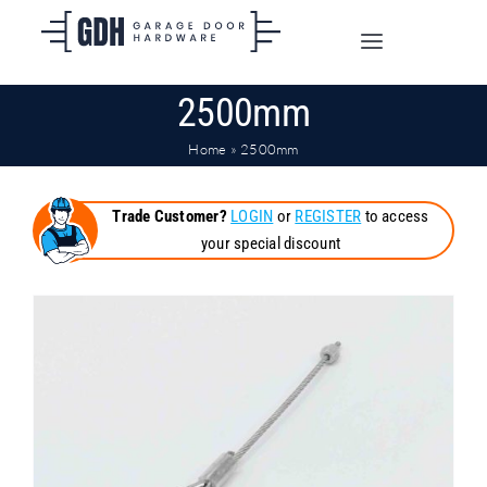
Skip
to
Toggle
content
Navigation
2500mm
SHOP ONLINE
Home
»
2500mm
TRADE CUSTOMERS
Trade Customer?
LOGIN
or
REGISTER
to access
your special discount
DOORS
SHIPPING
ABOUT
CONTACT