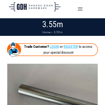
Skip
to
Toggle
content
Navigation
3.55m
SHOP ONLINE
Home
»
3.55m
TRADE CUSTOMERS
Trade Customer?
LOGIN
or
REGISTER
to access
your special discount
DOORS
SHIPPING
ABOUT
CONTACT