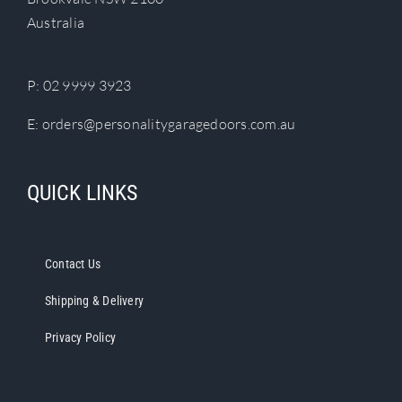
chosen
Australia
on
the
product
P:
02 9999 3923
page
E:
orders@personalitygaragedoors.com.au
QUICK LINKS
Contact Us
Shipping & Delivery
Privacy Policy