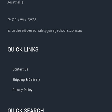
Australia
on
the
product
P:
02 9999 3923
page
E:
orders@personalitygaragedoors.com.au
QUICK LINKS
Contact Us
Shipping & Delivery
Privacy Policy
QUICK SEARCH