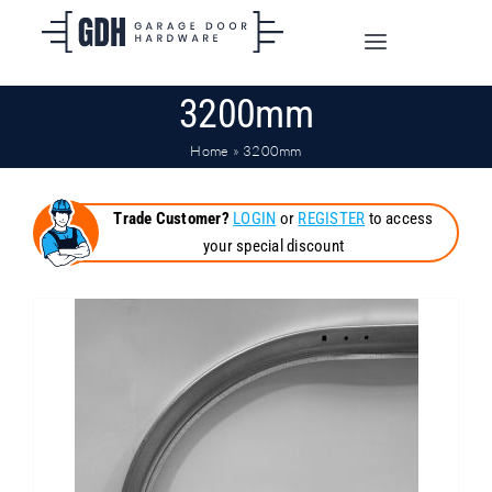
Skip
to
Toggle
content
Navigation
3200mm
SHOP ONLINE
Home
»
3200mm
TRADE CUSTOMERS
Trade Customer?
LOGIN
or
REGISTER
to access
your special discount
DOORS
SHIPPING
ABOUT
CONTACT