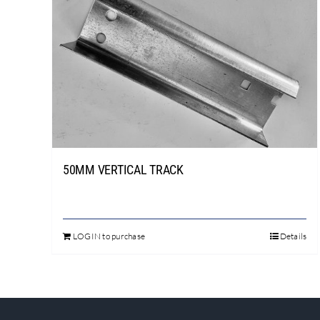
50MM VERTICAL TRACK
LOGIN to purchase
Details
This
product
has
multiple
variants.