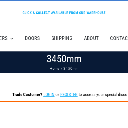
CLICK & COLLECT AVAILABLE FROM OUR WAREHOUSE
ERS
DOORS
SHIPPING
ABOUT
CONTAC
3450mm
Home
»
3450mm
Trade Customer?
LOGIN
or
REGISTER
to access your special disco