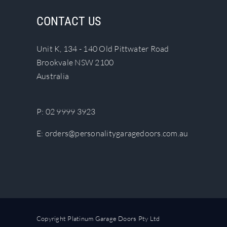
The
CONTACT US
options
may
Unit K, 134 - 140 Old Pittwater Road
be
Brookvale NSW 2100
chosen
Australia
on
the
product
P:
02 9999 3923
page
E:
orders@personalitygaragedoors.com.au
Copyright Platinum Garage Doors Pty Ltd