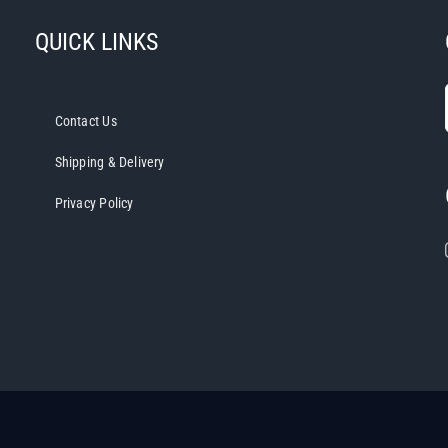
QUICK LINKS
Contact Us
Shipping & Delivery
Privacy Policy