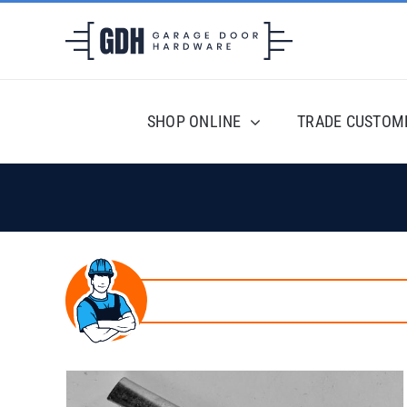
Skip
to
content
SHOP ONLINE
TRADE CUSTOM