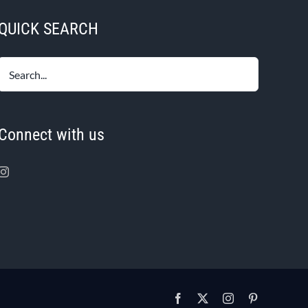
QUICK SEARCH
Connect with us
Facebook
X
Instagram
Pinterest