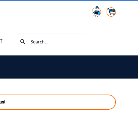
Search
T
for:
unt