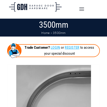
Skip
to
Toggle
content
Navigation
3500mm
SHOP ONLINE
Home
»
3500mm
TRADE CUSTOMERS
Trade Customer?
LOGIN
or
REGISTER
to access
your special discount
DOORS
SHIPPING
ABOUT
CONTACT