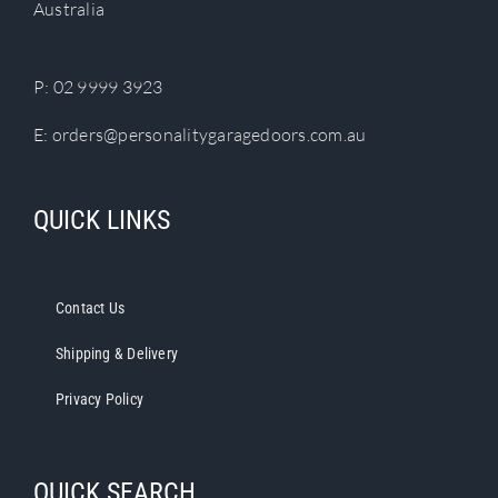
Australia
on
the
product
P:
02 9999 3923
page
E:
orders@personalitygaragedoors.com.au
QUICK LINKS
Contact Us
Shipping & Delivery
Privacy Policy
QUICK SEARCH