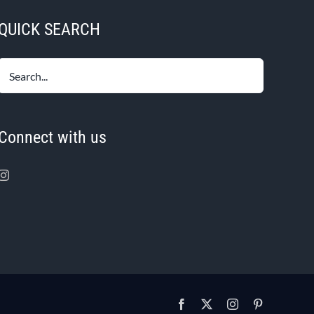
QUICK SEARCH
Connect with us
Facebook
X
Instagram
Pinterest