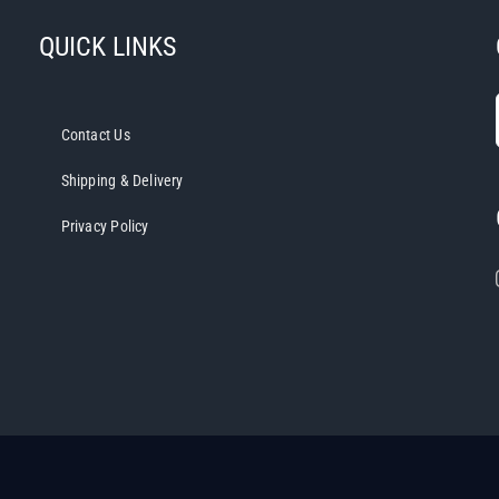
QUICK LINKS
Contact Us
Shipping & Delivery
Privacy Policy