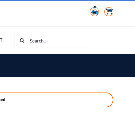
Search
T
for:
unt