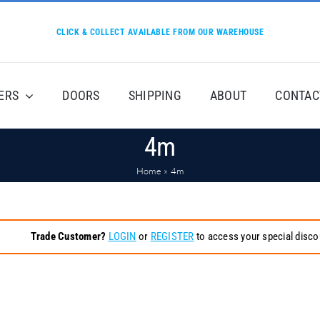
CLICK & COLLECT AVAILABLE FROM OUR WAREHOUSE
ERS
DOORS
SHIPPING
ABOUT
CONTAC
4m
Home
»
4m
Trade Customer?
LOGIN
or
REGISTER
to access your special disco