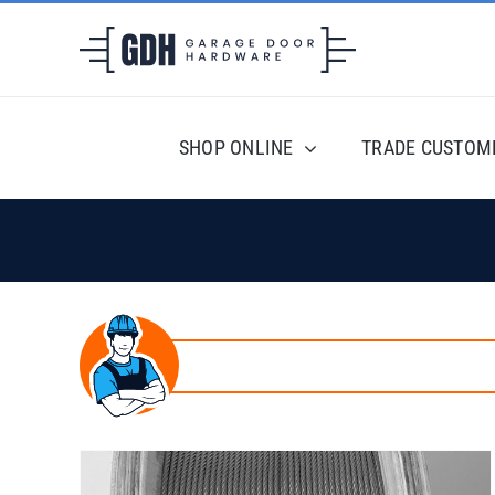
Skip
to
content
SHOP ONLINE
TRADE CUSTOM