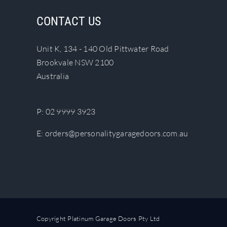
The
CONTACT US
options
may
Unit K, 134 - 140 Old Pittwater Road
be
Brookvale NSW 2100
chosen
Australia
on
the
product
P:
02 9999 3923
page
E:
orders@personalitygaragedoors.com.au
Copyright Platinum Garage Doors Pty Ltd