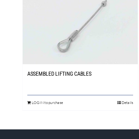
ASSEMBLED LIFTING CABLES
LOGIN to purchase
Details
This
product
has
multiple
variants.