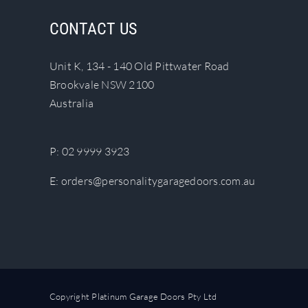
The
CONTACT US
options
may
Unit K, 134 - 140 Old Pittwater Road
be
Brookvale NSW 2100
chosen
Australia
on
the
product
P:
02 9999 3923
page
E:
orders@personalitygaragedoors.com.au
Copyright Platinum Garage Doors Pty Ltd