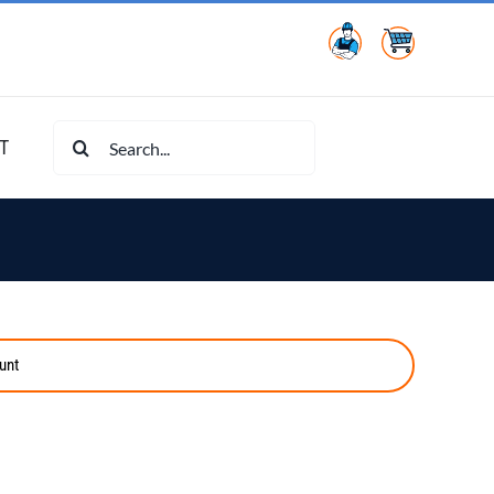
Search
T
for:
unt