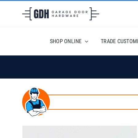
Skip
to
content
SHOP ONLINE
TRADE CUSTOM