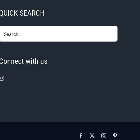
QUICK SEARCH
Connect with us
Facebook
X
Instagram
Pinterest