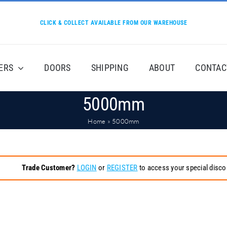
CLICK & COLLECT AVAILABLE FROM OUR WAREHOUSE
ERS
DOORS
SHIPPING
ABOUT
CONTAC
5000mm
Home
»
5000mm
Trade Customer?
LOGIN
or
REGISTER
to access your special disco