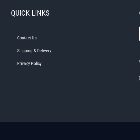
QUICK LINKS
Contact Us
Shipping & Delivery
Privacy Policy