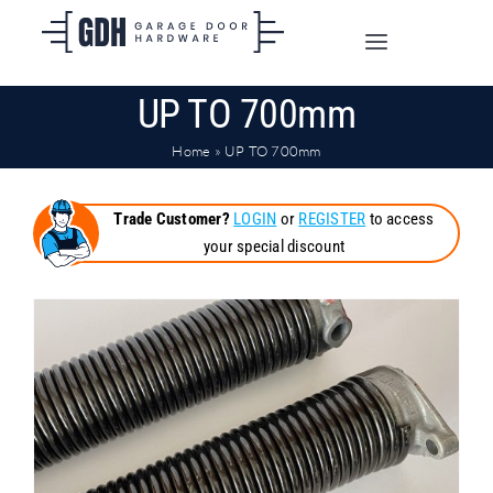
Skip
to
Toggle
content
Navigation
UP TO 700mm
SHOP ONLINE
Home
»
UP TO 700mm
TRADE CUSTOMERS
Trade Customer?
LOGIN
or
REGISTER
to access
your special discount
DOORS
SHIPPING
ABOUT
CONTACT