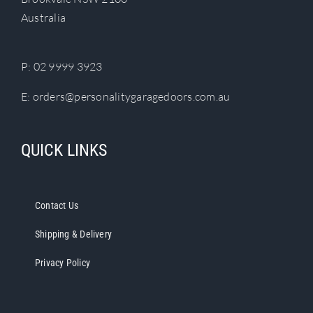
chosen
Australia
on
the
product
P:
02 9999 3923
page
E:
orders@personalitygaragedoors.com.au
QUICK LINKS
Contact Us
Shipping & Delivery
Privacy Policy