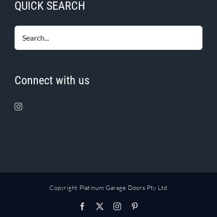
QUICK SEARCH
Connect with us
Copyright Platinum Garage Doors Pty Ltd
Facebook
X
Instagram
Pinterest