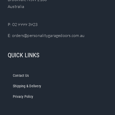
chosen
Australia
on
the
product
P:
02 9999 3923
page
E:
orders@personalitygaragedoors.com.au
QUICK LINKS
Contact Us
Shipping & Delivery
Privacy Policy