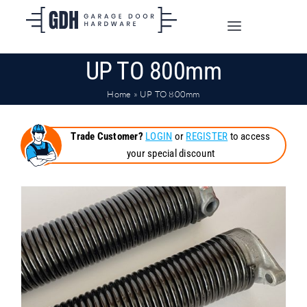
Skip
to
Toggle
content
Navigation
UP TO 800mm
SHOP ONLINE
Home
»
UP TO 800mm
TRADE CUSTOMERS
Trade Customer?
LOGIN
or
REGISTER
to access
your special discount
DOORS
SHIPPING
ABOUT
CONTACT