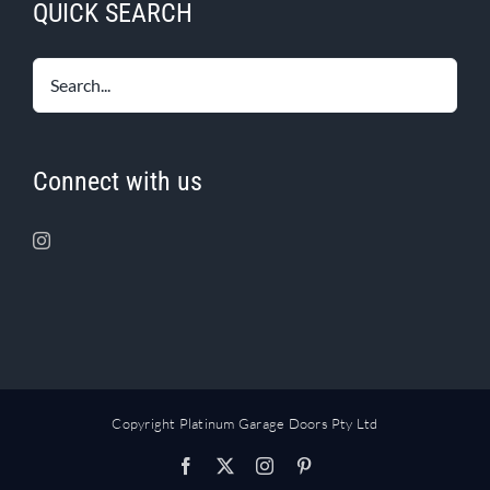
QUICK SEARCH
Connect with us
Copyright Platinum Garage Doors Pty Ltd
Facebook
X
Instagram
Pinterest