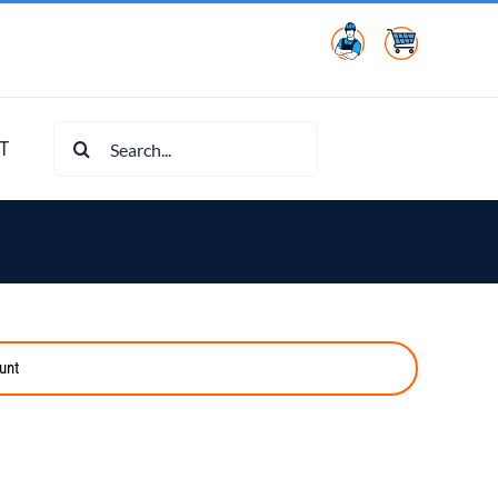
Search
T
for:
unt