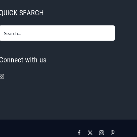
QUICK SEARCH
Connect with us
Facebook
X
Instagram
Pinterest