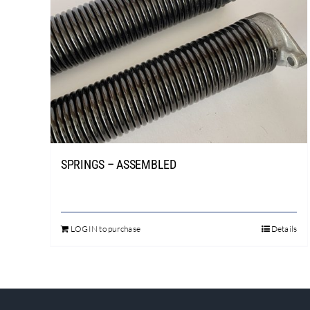
SPRINGS – ASSEMBLED
LOGIN to purchase
Details
This
product
has
multiple
variants.