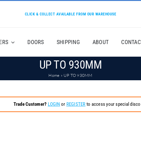
CLICK & COLLECT AVAILABLE FROM OUR WAREHOUSE
ERS
DOORS
SHIPPING
ABOUT
CONTAC
UP TO 930MM
Home
»
UP TO 930MM
Trade Customer?
LOGIN
or
REGISTER
to access your special disco