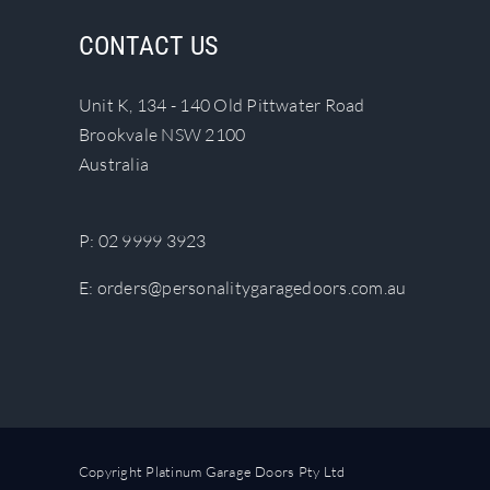
The
CONTACT US
options
may
Unit K, 134 - 140 Old Pittwater Road
be
Brookvale NSW 2100
chosen
Australia
on
the
product
P:
02 9999 3923
page
E:
orders@personalitygaragedoors.com.au
Copyright Platinum Garage Doors Pty Ltd