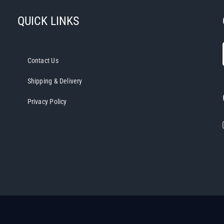
QUICK LINKS
Contact Us
Shipping & Delivery
Privacy Policy