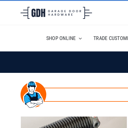
Skip
to
content
SHOP ONLINE
TRADE CUSTOM