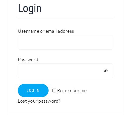
Login
Search
for:
Required
Username or email address
Required
Password
Remember me
LOG IN
Lost your password?