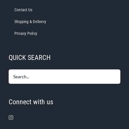
Contact Us
Shipping & Delivery
Privacy Policy
QUICK SEARCH
Connect with us