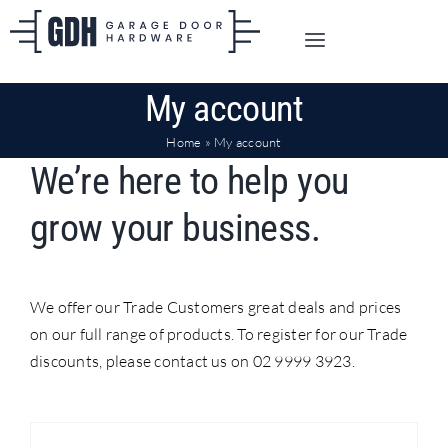
Skip
to
Toggle
content
Navigation
SHOP ONLINE
My account
Home
»
My account
TRADE CUSTOMERS
We’re here to help you
grow your business.
DOORS
SHIPPING
We offer our Trade Customers great deals and prices
on our full range of products. To register for our Trade
discounts, please contact us on 02 9999 3923.
ABOUT
CONTACT