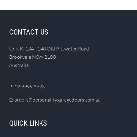
CONTACT US
Unit K, 134 - 140 Old Pittwater Road
Brookvale NSW 2100
Australia
P:
02 9999 3923
E:
orders@personalitygaragedoors.com.au
QUICK LINKS