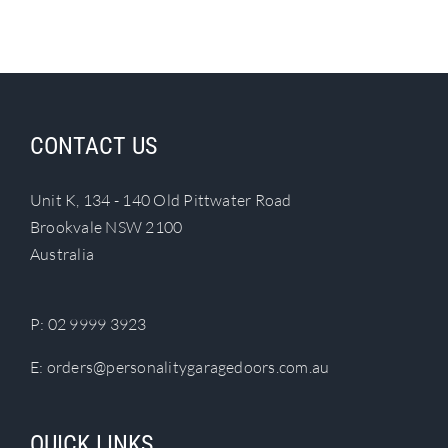
Search
for:
CONTACT US
Unit K, 134 - 140 Old Pittwater Road
Brookvale NSW 2100
Australia
P:
02 9999 3923
E:
orders@personalitygaragedoors.com.au
QUICK LINKS