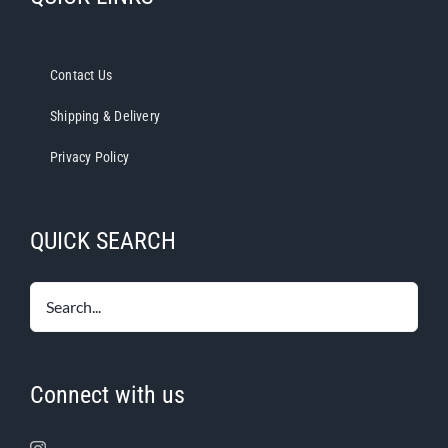
Contact Us
Shipping & Delivery
Privacy Policy
QUICK SEARCH
Connect with us