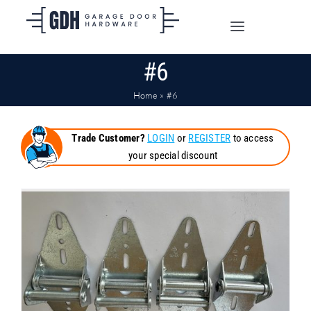
Skip
to
Toggle
content
Navigation
#6
SHOP ONLINE
Home
»
#6
TRADE CUSTOMERS
Trade Customer?
LOGIN
or
REGISTER
to access
your special discount
DOORS
SHIPPING
ABOUT
CONTACT