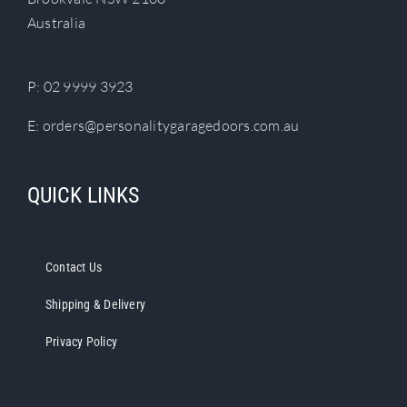
chosen
Australia
on
the
product
P:
02 9999 3923
page
E:
orders@personalitygaragedoors.com.au
QUICK LINKS
Contact Us
Shipping & Delivery
Privacy Policy