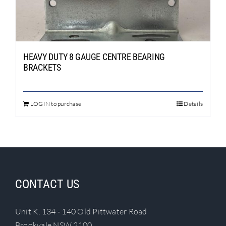
Search
for:
HEAVY DUTY 8 GAUGE CENTRE BEARING
BRACKETS
LOGIN to purchase
Details
This
product
has
multiple
variants.
The
CONTACT US
options
may
Unit K, 134 - 140 Old Pittwater Road
be
Brookvale NSW 2100