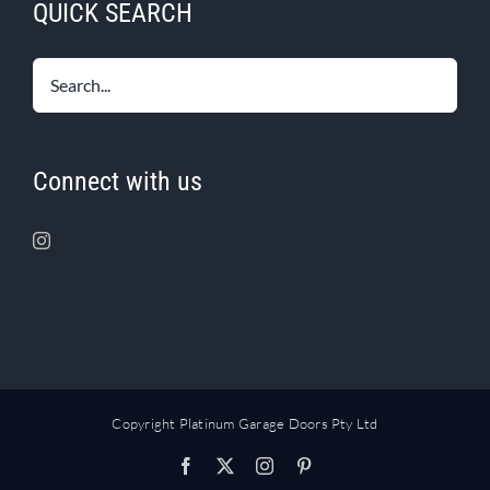
QUICK SEARCH
Connect with us
Copyright Platinum Garage Doors Pty Ltd
Facebook
X
Instagram
Pinterest