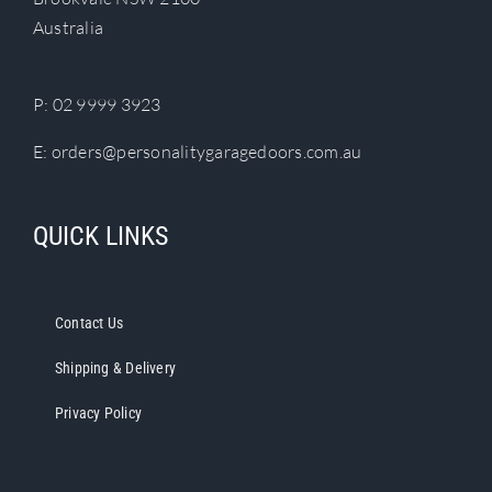
chosen
Australia
on
the
product
P:
02 9999 3923
page
E:
orders@personalitygaragedoors.com.au
QUICK LINKS
Contact Us
Shipping & Delivery
Privacy Policy