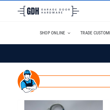
Skip
to
content
SHOP ONLINE
TRADE CUSTOM