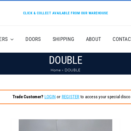
CLICK & COLLECT AVAILABLE FROM OUR WAREHOUSE
ERS
DOORS
SHIPPING
ABOUT
CONTAC
DOUBLE
Home
»
DOUBLE
Trade Customer?
LOGIN
or
REGISTER
to access your special disco