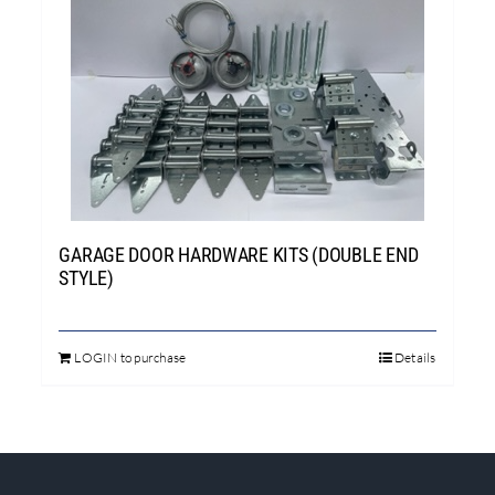
GARAGE DOOR HARDWARE KITS (DOUBLE END
STYLE)
LOGIN to purchase
Details
This
product
has
multiple
variants.