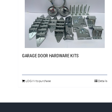
GARAGE DOOR HARDWARE KITS
LOGIN to purchase
Details
This
product
has
multiple
variants.