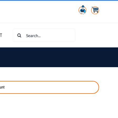
Search
T
for:
unt