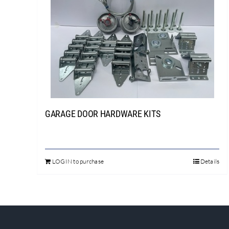
GARAGE DOOR HARDWARE KITS
LOGIN to purchase
Details
This
product
has
multiple
variants.