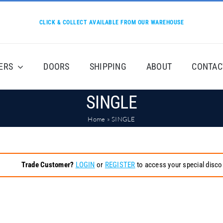
CLICK & COLLECT AVAILABLE FROM OUR WAREHOUSE
ERS
DOORS
SHIPPING
ABOUT
CONTAC
SINGLE
Home
»
SINGLE
Trade Customer?
LOGIN
or
REGISTER
to access your special disco