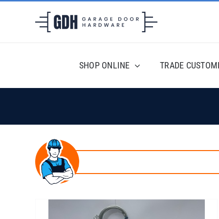
Skip
to
content
SHOP ONLINE
TRADE CUSTOM