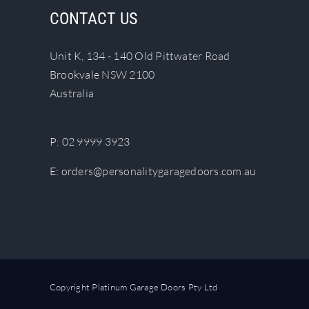
The
CONTACT US
options
may
Unit K, 134 - 140 Old Pittwater Road
be
Brookvale NSW 2100
chosen
Australia
on
the
product
P:
02 9999 3923
page
E:
orders@personalitygaragedoors.com.au
Copyright Platinum Garage Doors Pty Ltd