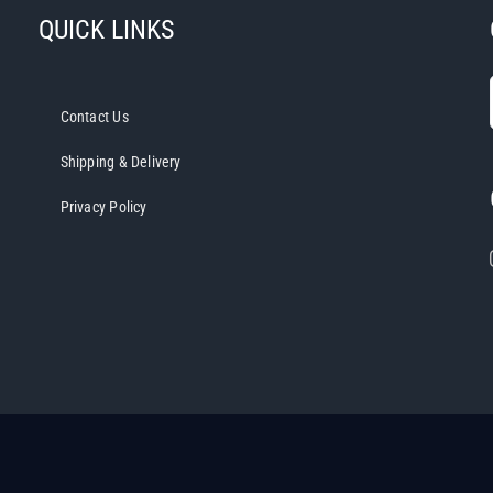
QUICK LINKS
Contact Us
Shipping & Delivery
Privacy Policy