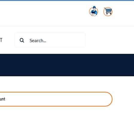
Search
T
for:
unt