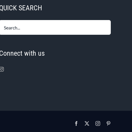
QUICK SEARCH
Connect with us
Facebook
X
Instagram
Pinterest