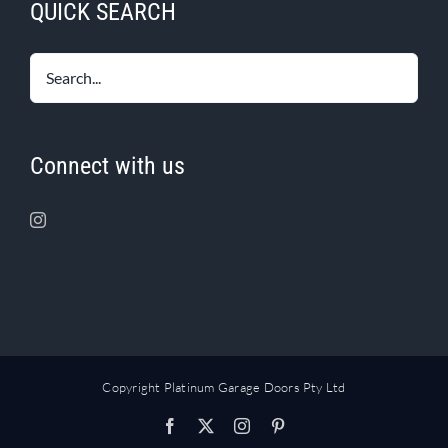
QUICK SEARCH
Connect with us
Copyright Platinum Garage Doors Pty Ltd
Facebook
X
Instagram
Pinterest