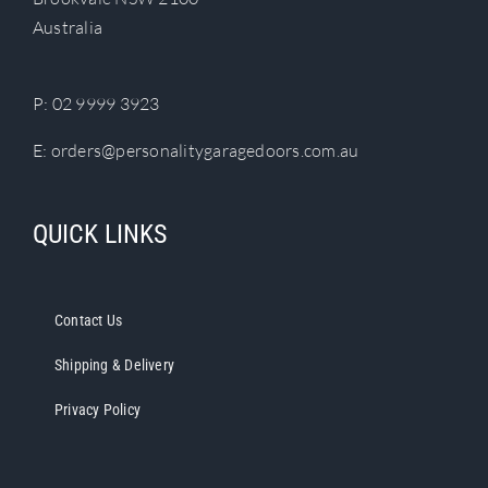
chosen
Australia
on
the
product
P:
02 9999 3923
page
E:
orders@personalitygaragedoors.com.au
QUICK LINKS
Contact Us
Shipping & Delivery
Privacy Policy