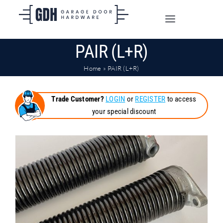
Skip
to
Toggle
content
Navigation
PAIR (L+R)
SHOP ONLINE
Home
»
PAIR (L+R)
TRADE CUSTOMERS
Trade Customer?
LOGIN
or
REGISTER
to access
your special discount
DOORS
SHIPPING
ABOUT
CONTACT