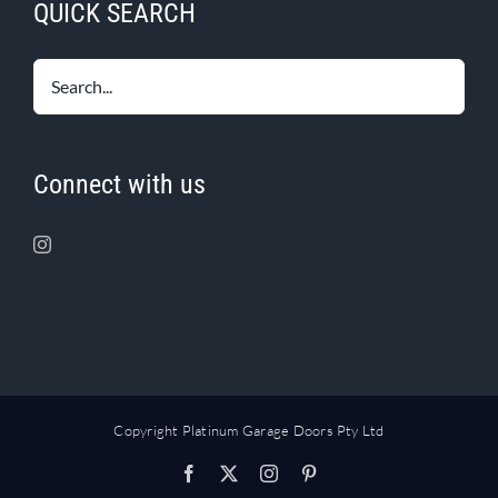
QUICK SEARCH
Connect with us
Copyright Platinum Garage Doors Pty Ltd
Facebook
X
Instagram
Pinterest