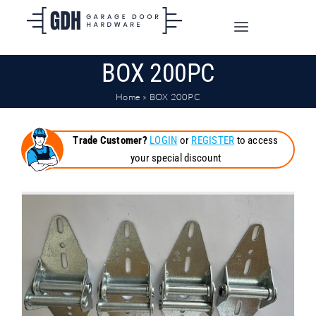
Skip
to
Toggle
content
Navigation
BOX 200PC
SHOP ONLINE
Home
»
BOX 200PC
TRADE CUSTOMERS
Trade Customer?
LOGIN
or
REGISTER
to access
your special discount
DOORS
SHIPPING
ABOUT
CONTACT