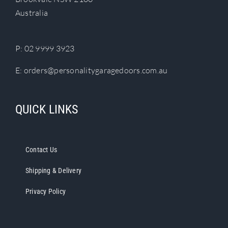
chosen
Australia
on
the
product
P:
02 9999 3923
page
E:
orders@personalitygaragedoors.com.au
QUICK LINKS
Contact Us
Shipping & Delivery
Privacy Policy