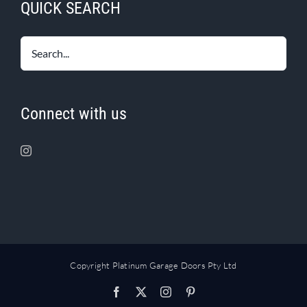
QUICK SEARCH
Connect with us
Copyright Platinum Garage Doors Pty Ltd
Facebook
X
Instagram
Pinterest