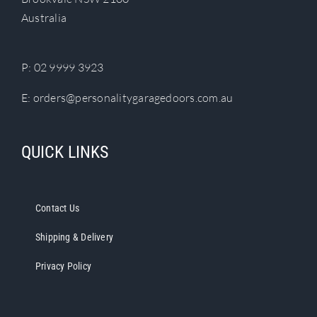
chosen
Australia
on
the
product
P:
02 9999 3923
page
E:
orders@personalitygaragedoors.com.au
QUICK LINKS
Contact Us
Shipping & Delivery
Privacy Policy