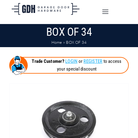
Skip
to
Toggle
content
Navigation
BOX OF 34
SHOP ONLINE
Home
»
BOX OF 34
TRADE CUSTOMERS
Trade Customer?
LOGIN
or
REGISTER
to access
your special discount
DOORS
SHIPPING
ABOUT
CONTACT