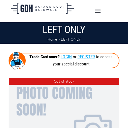
Skip
to
Toggle
content
Navigation
LEFT ONLY
SHOP ONLINE
Home
»
LEFT ONLY
TRADE CUSTOMERS
Trade Customer?
LOGIN
or
REGISTER
to access
your special discount
DOORS
Out of stock
SHIPPING
ABOUT
CONTACT