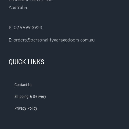
Australia
P:
02 9999 3923
E:
orders@personalitygaragedoors.com.au
QUICK LINKS
Contact Us
Shipping & Delivery
Privacy Policy