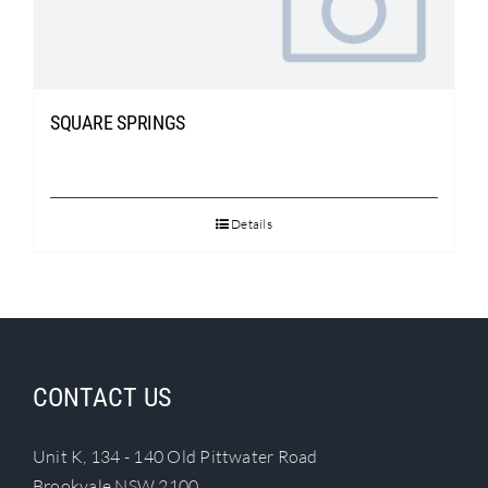
Search
for:
SQUARE SPRINGS
Details
CONTACT US
Unit K, 134 - 140 Old Pittwater Road
Brookvale NSW 2100