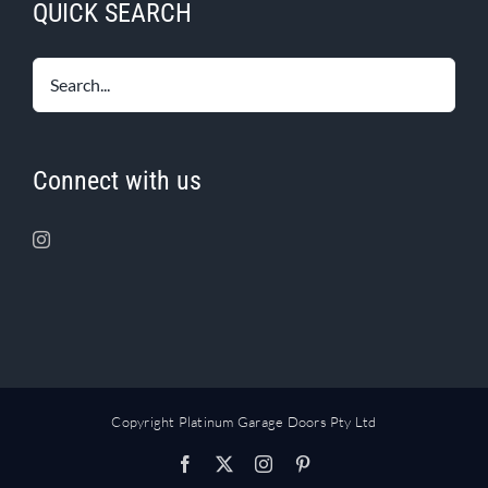
QUICK SEARCH
Connect with us
Copyright Platinum Garage Doors Pty Ltd
Facebook
X
Instagram
Pinterest