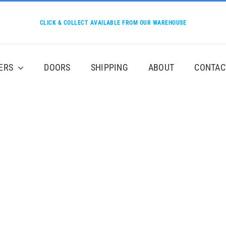
CLICK & COLLECT AVAILABLE FROM OUR WAREHOUSE
ERS
DOORS
SHIPPING
ABOUT
CONTAC
Product By Category
c vulputate vestibulum, eros nisl euismod ligula, non iaculi
i in dictum ultricies, eros elit condimentum quam, vel rutr