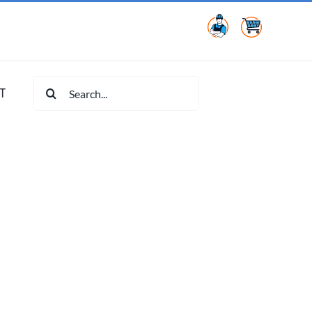
Search
T
for:
s orci odio ac mauris.
um lorem nisl.