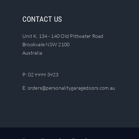
variants.
The
CONTACT US
options
may
be
Unit K, 134 - 140 Old Pittwater Road
chosen
Brookvale NSW 2100
on
Australia
the
product
P:
02 9999 3923
page
E:
orders@personalitygaragedoors.com.au