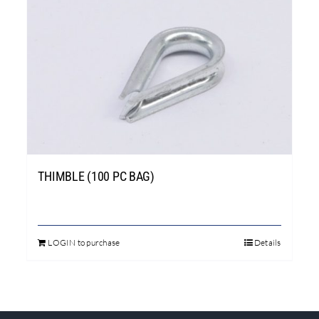
THIMBLE (100 PC BAG)
LOGIN to purchase
Details
This
product
has
multiple