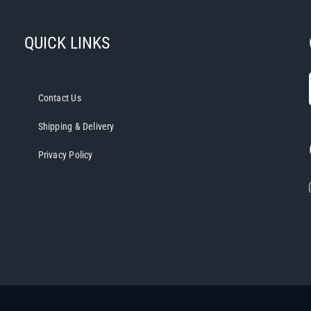
variants.
The
QUICK LINKS
options
may
be
chosen
Contact Us
on
Shipping & Delivery
the
product
Privacy Policy
page