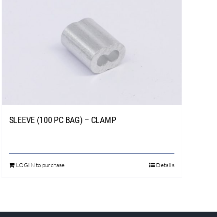
SLEEVE (100 PC BAG) – CLAMP
LOGIN to purchase
Details
This
product
has
multiple