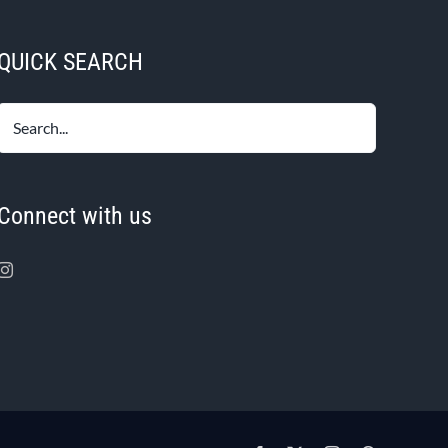
variants.
The
QUICK SEARCH
options
may
be
chosen
on
the
Connect with us
product
page