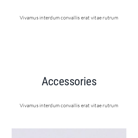
Vivamus interdum convallis erat vitae rutrum
Accessories
Vivamus interdum convallis erat vitae rutrum