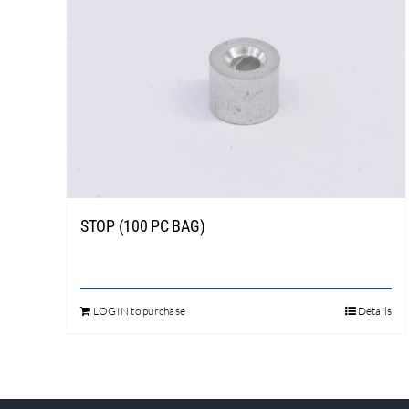
STOP (100 PC BAG)
LOGIN to purchase
Details
This
product
has
multiple