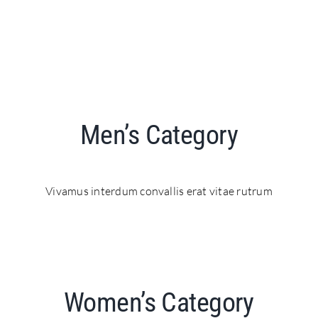
Men’s Category
Vivamus interdum convallis erat vitae rutrum
Women’s Category