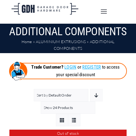
Skip
to
Toggle
content
Navigation
ADDITIONAL COMPONENTS
SHOP ONLINE
Home
»
ALUMINIUM EXTRUSIONS
»
ADDITIONAL
TRADE CUSTOMERS
COMPONENTS
Trade Customer?
LOGIN
or
REGISTER
to access
DOORS
your special discount
SHIPPING
Sort by
Default Order
Show
24 Products
ABOUT
CONTACT
Out of stock