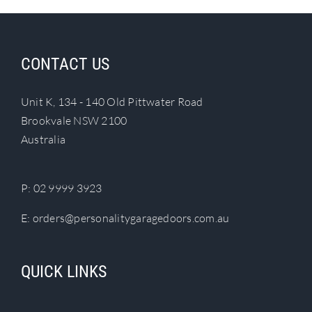
CONTACT US
Unit K, 134 - 140 Old Pittwater Road
Brookvale NSW 2100
Australia
P:
02 9999 3923
E:
orders@personalitygaragedoors.com.au
QUICK LINKS