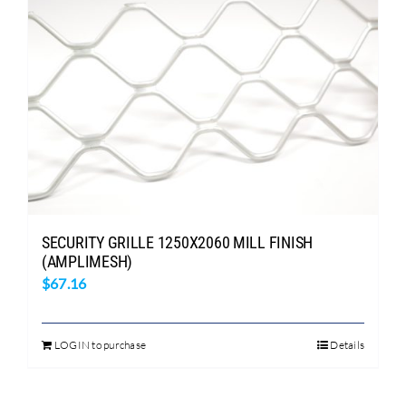
SECURITY GRILLE 1250X2060 MILL FINISH
(AMPLIMESH)
$
67.16
LOGIN to purchase
Details