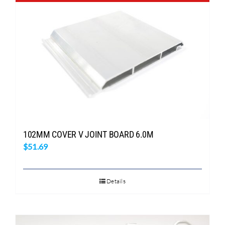
Search
for:
102MM COVER V JOINT BOARD 6.0M
$
51.69
Details