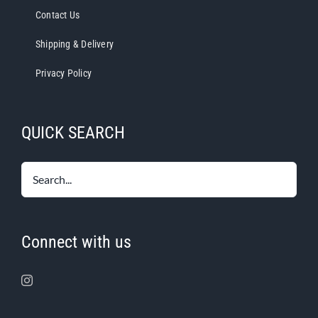
Contact Us
Shipping & Delivery
Privacy Policy
QUICK SEARCH
Connect with us