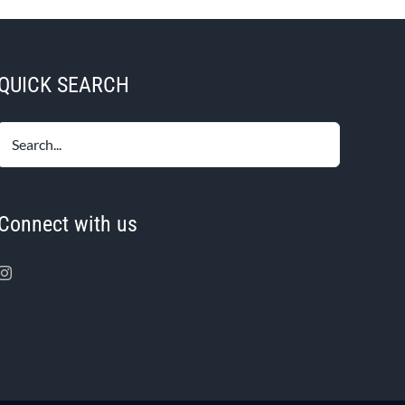
QUICK SEARCH
Connect with us