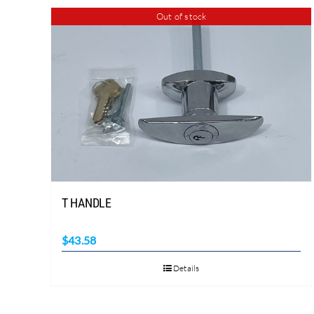
Out of stock
T HANDLE
$
43.58
Details