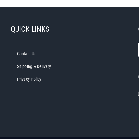
QUICK LINKS
Contact Us
Shipping & Delivery
Privacy Policy