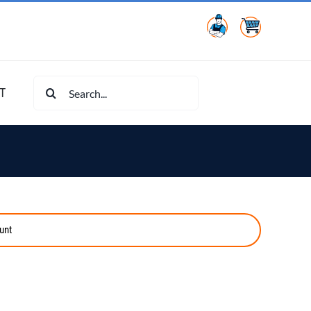
Search
T
for:
unt