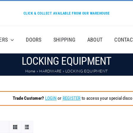
CLICK & COLLECT AVAILABLE FROM OUR WAREHOUSE
ERS
DOORS
SHIPPING
ABOUT
CONTAC
LOCKING EQUIPMENT
Home
»
HARDWARE
»
LOCKING EQUIPMENT
Trade Customer?
LOGIN
or
REGISTER
to access your special disco