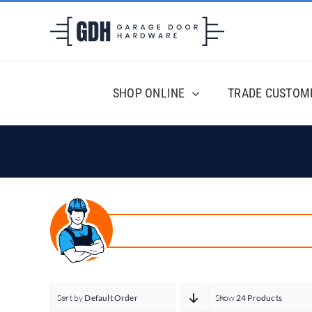
Skip
to
content
SHOP ONLINE
TRADE CUSTOM
Sort by
Default Order
Show
24 Products