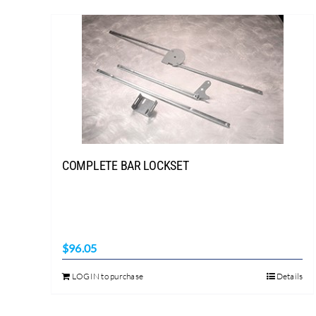
COMPLETE BAR LOCKSET
$
96.05
LOGIN to purchase
Details