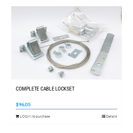
COMPLETE CABLE LOCKSET
$
96.05
LOGIN to purchase
Details