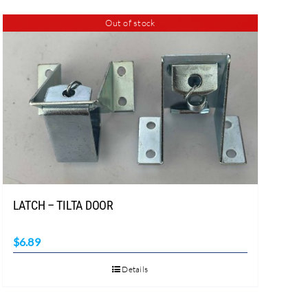
Out of stock
LATCH – TILTA DOOR
$
6.89
Details