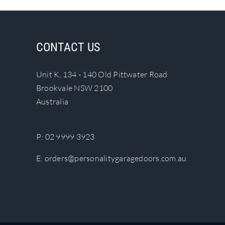
CONTACT US
Unit K, 134 - 140 Old Pittwater Road
Brookvale NSW 2100
Australia
P:
02 9999 3923
E:
orders@personalitygaragedoors.com.au