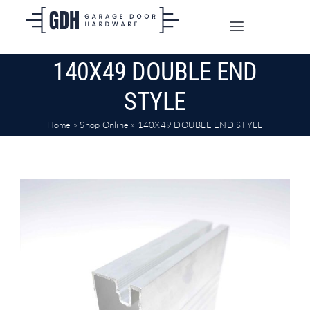
Skip
to
Toggle
content
Navigation
140X49 DOUBLE END
SHOP ONLINE
STYLE
TRADE CUSTOMERS
Home
»
Shop Online
»
140X49 DOUBLE END STYLE
DOORS
SHIPPING
ABOUT
CONTACT