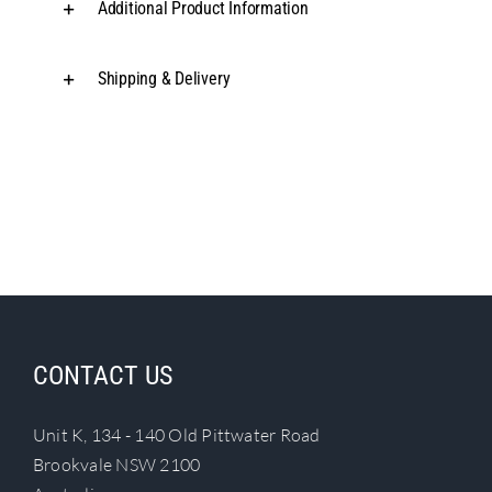
Additional Product Information
Shipping & Delivery
CONTACT US
Unit K, 134 - 140 Old Pittwater Road
Brookvale NSW 2100