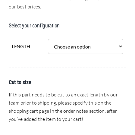
our best prices.
Select your configuration
LENGTH
Cut to size
If this part needs to be cut to an exact length by our
team prior to shipping, please specify this on the
shopping cart page in the order notes section, after
you’ve added the item to your cart!