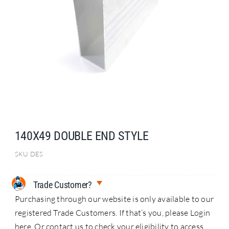
Search
for:
140X49 DOUBLE END STYLE
SKU
DES
Trade Customer?
Purchasing through our website is only available to our
registered Trade Customers. If that’s you, please Login
here. Or contact us to check your eligibility to access