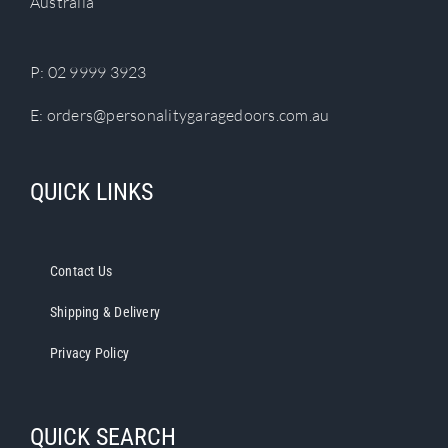
Australia
P:
02 9999 3923
E:
orders@personalitygaragedoors.com.au
QUICK LINKS
Contact Us
Shipping & Delivery
Privacy Policy
QUICK SEARCH