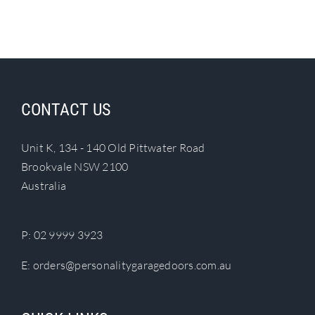
CONTACT US
Unit K, 134 - 140 Old Pittwater Road
Brookvale NSW 2100
Australia
P:
02 9999 3923
E:
orders@personalitygaragedoors.com.au