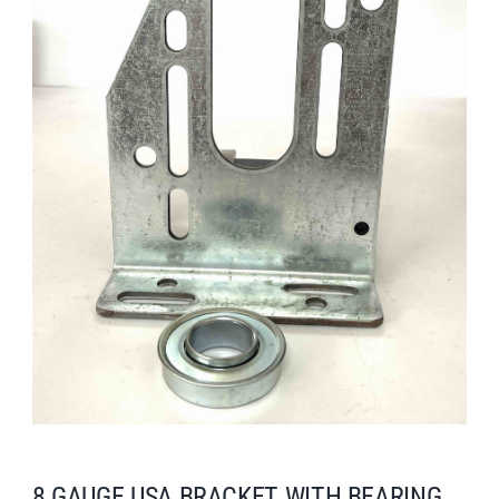
Search
for:
8 GAUGE USA BRACKET WITH BEARING