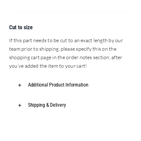
Cut to size
If this part needs to be cut to an exact length by our
team prior to shipping, please specify this on the
shopping cart page in the order notes section, after
you’ve added the item to your cart!
Additional Product Information
Shipping & Delivery