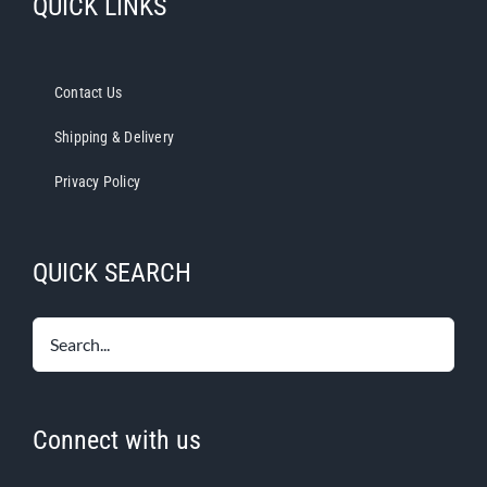
QUICK LINKS
Contact Us
Shipping & Delivery
Privacy Policy
QUICK SEARCH
Connect with us