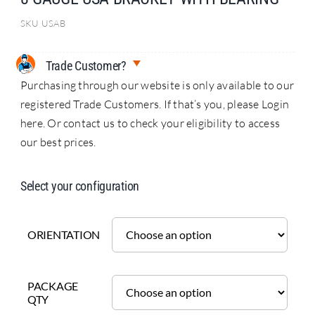
SKU
USAB
Trade Customer?
Purchasing through our website is only available to our
registered Trade Customers. If that’s you, please Login
here. Or contact us to check your eligibility to access
our best prices.
Select your configuration
ORIENTATION
PACKAGE
QTY