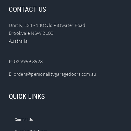
CONTACT US
Unit K, 134 - 140 Old Pittwater Road
Brookvale NSW 2100
Australia
P:
02 9999 3923
E:
orders@personalitygaragedoors.com.au
QUICK LINKS
Contact Us