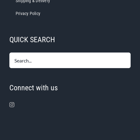
Shipping & Delivery
Privacy Policy
QUICK SEARCH
Connect with us