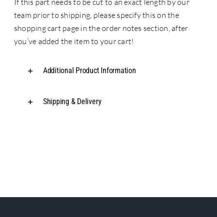
If this part needs to be cut to an exact length by our
team prior to shipping, please specify this on the
shopping cart page in the order notes section, after
you’ve added the item to your cart!
Additional Product Information
Shipping & Delivery