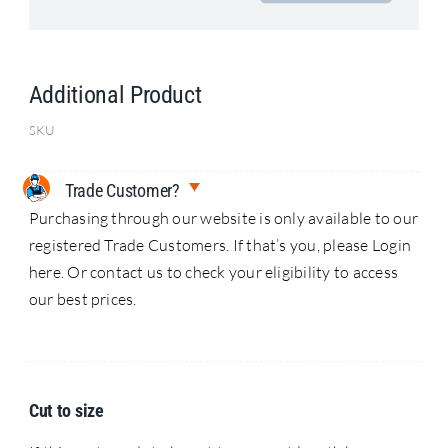
Search
for:
Additional Product
SKU
Trade Customer?
Purchasing through our website is only available to our
registered Trade Customers. If that’s you, please Login
here. Or contact us to check your eligibility to access
our best prices.
Cut to size