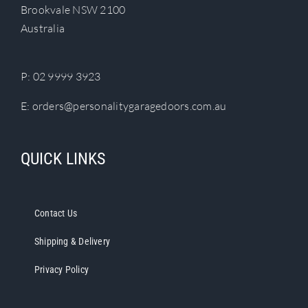
Brookvale NSW 2100
Australia
P:
02 9999 3923
E:
orders@personalitygaragedoors.com.au
QUICK LINKS
Contact Us
Shipping & Delivery
Privacy Policy