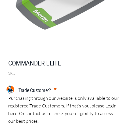
Search
for:
COMMANDER ELITE
SKU
Trade Customer?
Purchasing through our website is only available to our
registered Trade Customers. If that’s you, please Login
here. Or contact us to check your eligibility to access
our best prices.