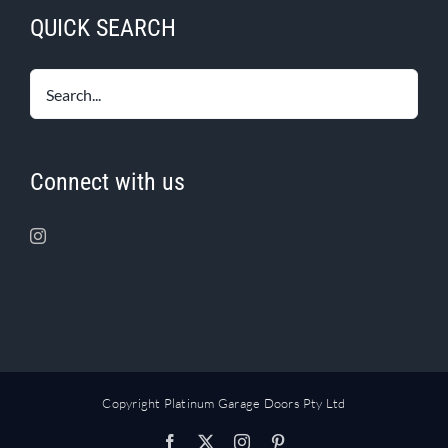
QUICK SEARCH
Connect with us
Copyright Platinum Garage Doors Pty Ltd
Facebook
X
Instagram
Pinterest