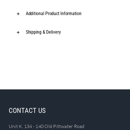
Additional Product Information
Shipping & Delivery
CONTACT US
Unit K, 134 - 140 Old Pittwater Road