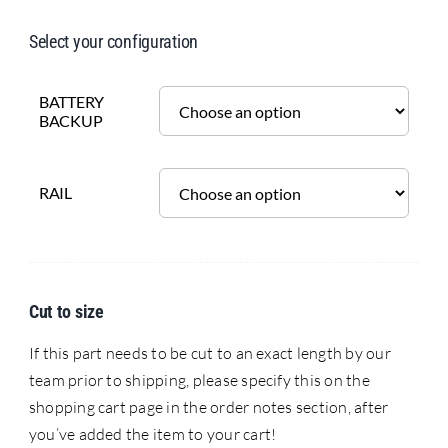
Select your configuration
BATTERY
BACKUP
RAIL
Cut to size
If this part needs to be cut to an exact length by our
team prior to shipping, please specify this on the
shopping cart page in the order notes section, after
you’ve added the item to your cart!