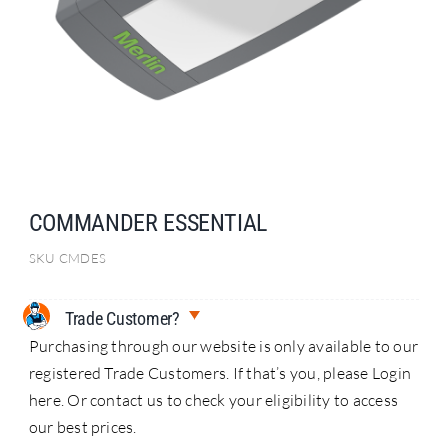
Search
for:
COMMANDER ESSENTIAL
SKU
CMDES
Trade Customer?
Purchasing through our website is only available to our
registered Trade Customers. If that’s you, please Login
here. Or contact us to check your eligibility to access
our best prices.