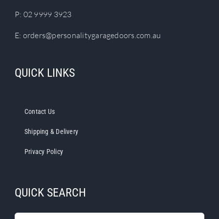
P:
02 9999 3923
E:
orders@personalitygaragedoors.com.au
QUICK LINKS
Contact Us
Shipping & Delivery
Privacy Policy
QUICK SEARCH