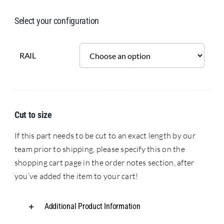
Select your configuration
RAIL
Cut to size
If this part needs to be cut to an exact length by our
team prior to shipping, please specify this on the
shopping cart page in the order notes section, after
you’ve added the item to your cart!
Additional Product Information