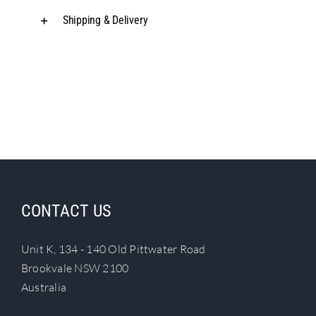
Shipping & Delivery
CONTACT US
Unit K, 134 - 140 Old Pittwater Road
Brookvale NSW 2100
Australia