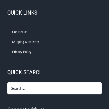
QUICK LINKS
Contact Us
Shipping & Delivery
Privacy Policy
QUICK SEARCH