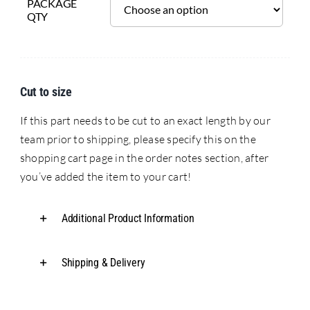
PACKAGE
QTY
Cut to size
If this part needs to be cut to an exact length by our
team prior to shipping, please specify this on the
shopping cart page in the order notes section, after
you’ve added the item to your cart!
Additional Product Information
Shipping & Delivery