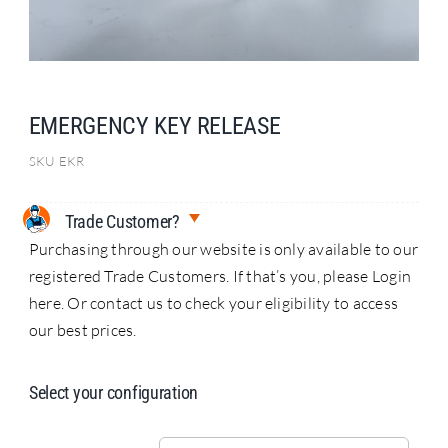
Search
for:
EMERGENCY KEY RELEASE
SKU
EKR
Trade Customer?
Purchasing through our website is only available to our
registered Trade Customers. If that’s you, please Login
here. Or contact us to check your eligibility to access
our best prices.
Select your configuration