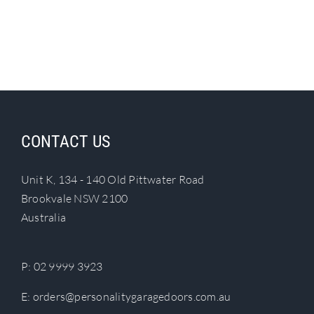
CONTACT US
Unit K, 134 - 140 Old Pittwater Road
Brookvale NSW 2100
Australia
P:
02 9999 3923
E:
orders@personalitygaragedoors.com.au