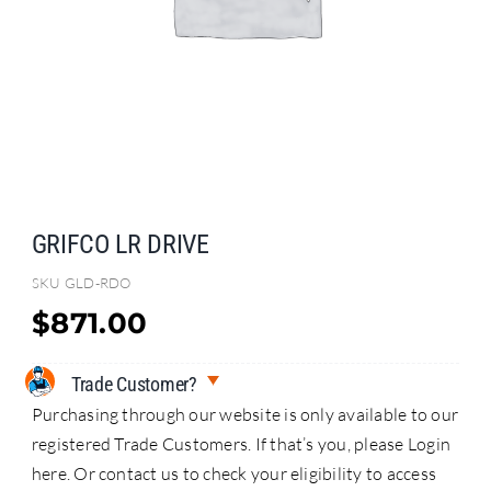
Search
for:
GRIFCO LR DRIVE
SKU
GLD-RDO
$
871.00
Trade Customer?
Purchasing through our website is only available to our
registered Trade Customers. If that’s you, please Login
here. Or contact us to check your eligibility to access