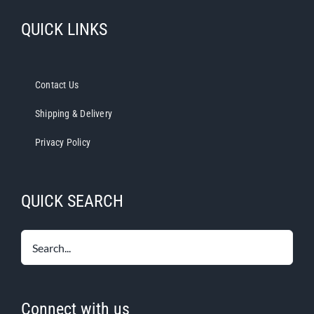
QUICK LINKS
Contact Us
Shipping & Delivery
Privacy Policy
QUICK SEARCH
Connect with us