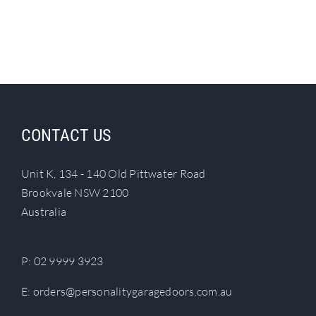
CONTACT US
Unit K, 134 - 140 Old Pittwater Road
Brookvale NSW 2100
Australia
P:
02 9999 3923
E:
orders@personalitygaragedoors.com.au