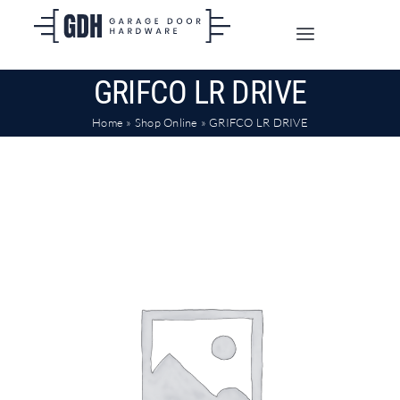
Skip
to
Toggle
content
Navigation
GRIFCO LR DRIVE
SHOP ONLINE
Home
»
Shop Online
»
GRIFCO LR DRIVE
TRADE CUSTOMERS
DOORS
SHIPPING
ABOUT
CONTACT