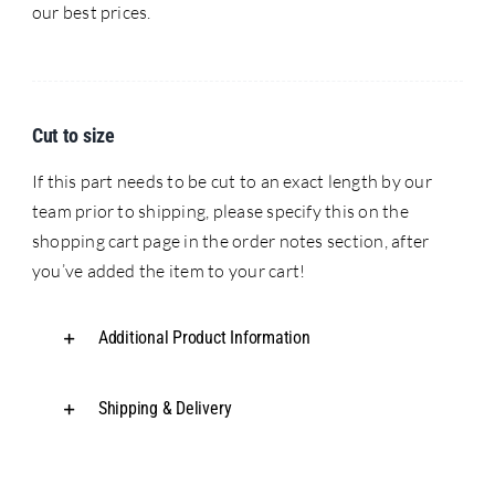
our best prices.
Cut to size
If this part needs to be cut to an exact length by our
team prior to shipping, please specify this on the
shopping cart page in the order notes section, after
you’ve added the item to your cart!
Additional Product Information
Shipping & Delivery