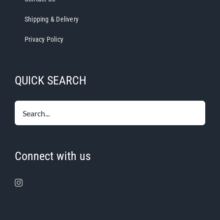
Shipping & Delivery
Privacy Policy
QUICK SEARCH
Connect with us