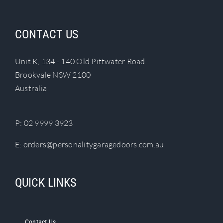
CONTACT US
Unit K, 134 - 140 Old Pittwater Road
Brookvale NSW 2100
Australia
P:
02 9999 3923
E:
orders@personalitygaragedoors.com.au
QUICK LINKS
Contact Us