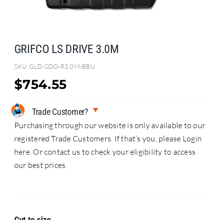
Search
for:
GRIFCO LS DRIVE 3.0M
SKU
GLD-SDO-R3.0M-BBU
$
754.55
Trade Customer?
Purchasing through our website is only available to our
registered Trade Customers. If that’s you, please Login
here. Or contact us to check your eligibility to access
our best prices.
Cut to size