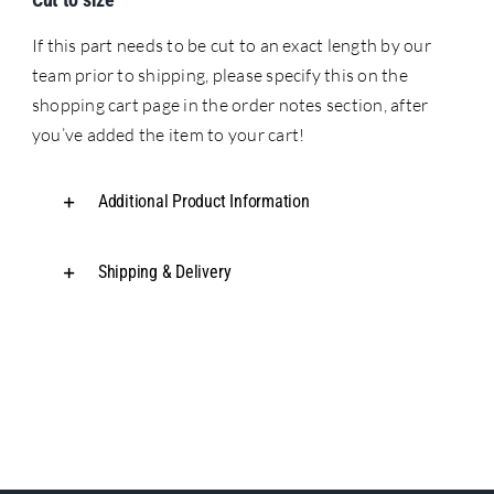
If this part needs to be cut to an exact length by our
team prior to shipping, please specify this on the
shopping cart page in the order notes section, after
you’ve added the item to your cart!
Additional Product Information
Shipping & Delivery