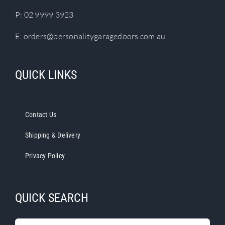
P:
02 9999 3923
E:
orders@personalitygaragedoors.com.au
QUICK LINKS
Contact Us
Shipping & Delivery
Privacy Policy
QUICK SEARCH