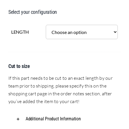
Select your configuration
LENGTH
Cut to size
If this part needs to be cut to an exact length by our
team prior to shipping, please specify this on the
shopping cart page in the order notes section, after
you’ve added the item to your cart!
Additional Product Information