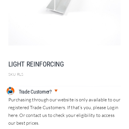
Search
for:
LIGHT REINFORCING
SKU
RLS
Trade Customer?
Purchasing through our website is only available to our
registered Trade Customers. If that’s you, please Login
here. Or contact us to check your eligibility to access
our best prices.