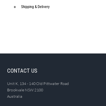
Shipping & Delivery
CONTACT US
Unit K, 134 - 140 Old Pittwater Road
Brookvale NSW 2100
Australia