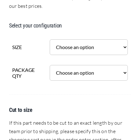
our best prices.
Select your configuration
SIZE
PACKAGE
QTY
Cut to size
If this part needs to be cut to an exact length by our
team prior to shipping, please specify this on the
shopping cart page in the order notes section, after