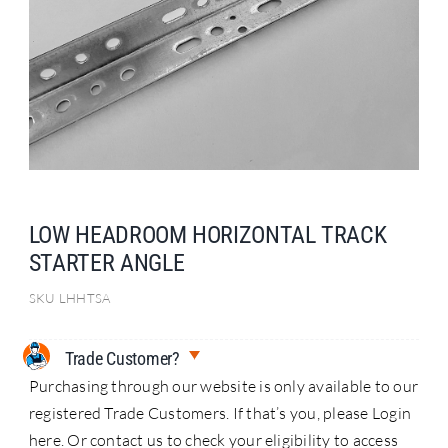
Search
for:
LOW HEADROOM HORIZONTAL TRACK
STARTER ANGLE
SKU
LHHTSA
Trade Customer?
Purchasing through our website is only available to our
registered Trade Customers. If that’s you, please Login
here. Or contact us to check your eligibility to access