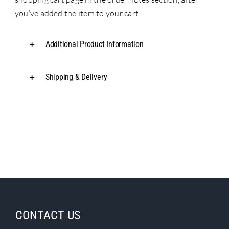
you’ve added the item to your cart!
Additional Product Information
Shipping & Delivery
CONTACT US