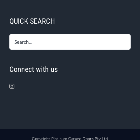
QUICK SEARCH
Connect with us
Copyright Platinum Garage Doors Pty Ltd