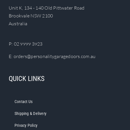
Unit K, 134 - 140 Old Pittwater Road
Brookvale NSW 2100
Australia
P:
02 9999 3923
E:
orders@personalitygaragedoors.com.au
QUICK LINKS
Contact Us
Shipping & Delivery
Privacy Policy