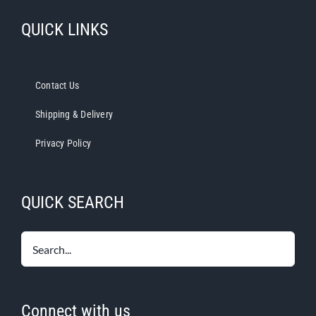
QUICK LINKS
Contact Us
Shipping & Delivery
Privacy Policy
QUICK SEARCH
Connect with us