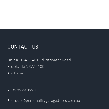
CONTACT US
Unit K, 134 - 140 Old Pittwater Road
Brookvale NSW 2100
Australia
P:
02 9999 3923
E:
orders@personalitygaragedoors.com.au