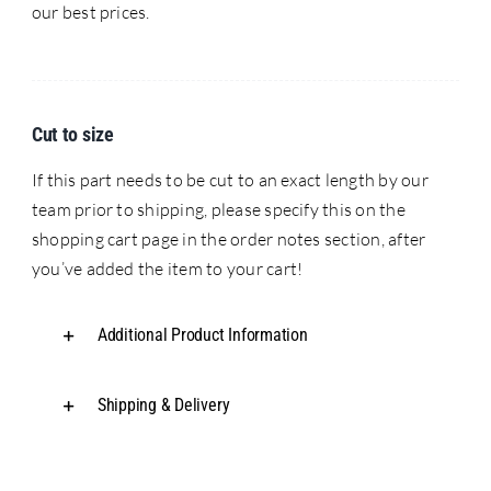
our best prices.
Cut to size
If this part needs to be cut to an exact length by our
team prior to shipping, please specify this on the
shopping cart page in the order notes section, after
you’ve added the item to your cart!
Additional Product Information
Shipping & Delivery