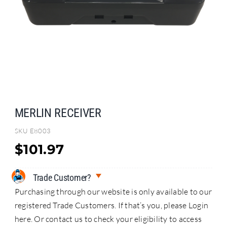
Search
for:
MERLIN RECEIVER
SKU
E8003
$
101.97
Trade Customer?
Purchasing through our website is only available to our
registered Trade Customers. If that’s you, please Login
here. Or contact us to check your eligibility to access