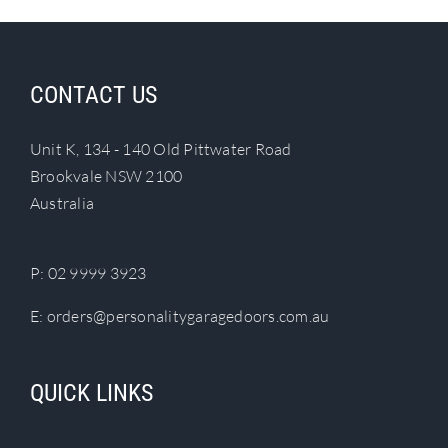
CONTACT US
Unit K, 134 - 140 Old Pittwater Road
Brookvale NSW 2100
Australia
P:
02 9999 3923
E:
orders@personalitygaragedoors.com.au
QUICK LINKS