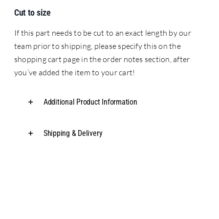
Cut to size
If this part needs to be cut to an exact length by our
team prior to shipping, please specify this on the
shopping cart page in the order notes section, after
you’ve added the item to your cart!
Additional Product Information
Shipping & Delivery