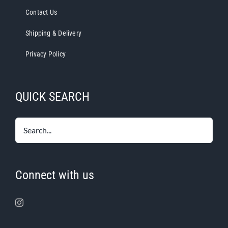
Contact Us
Shipping & Delivery
Privacy Policy
QUICK SEARCH
Connect with us