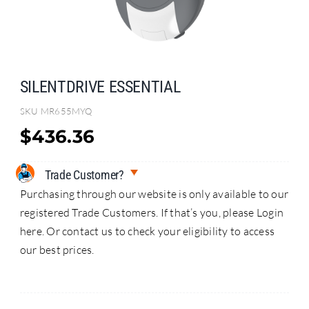
Search
for:
SILENTDRIVE ESSENTIAL
SKU
MR655MYQ
$
436.36
Trade Customer?
Purchasing through our website is only available to our
registered Trade Customers. If that’s you, please Login
here. Or contact us to check your eligibility to access
our best prices.