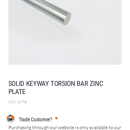
Search
for:
SOLID KEYWAY TORSION BAR ZINC
PLATE
SKU
SKTB
Trade Customer?
Purchasing through our website is only available to our