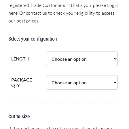
registered Trade Customers. If that’s you, please Login
here. Or contact us to check your eligibility to access
our best prices.
Select your configuration
LENGTH
PACKAGE
QTY
Cut to size
If this part needs to be cut to an exact length by our