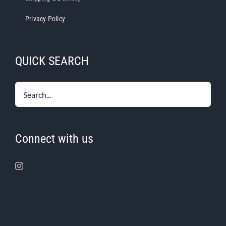
Privacy Policy
QUICK SEARCH
Connect with us