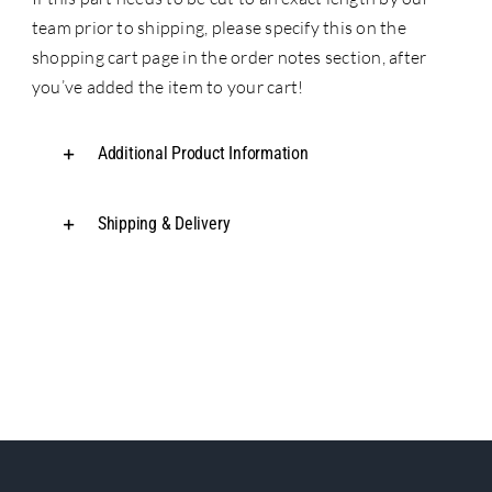
team prior to shipping, please specify this on the
shopping cart page in the order notes section, after
you’ve added the item to your cart!
Additional Product Information
Shipping & Delivery