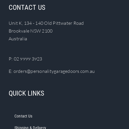
CONTACT US
Unit K, 134 - 140 Old Pittwater Road
Brookvale NSW 2100
Australia
P:
02 9999 3923
E:
orders@personalitygaragedoors.com.au
QUICK LINKS
Contact Us
Shipping & Delivery