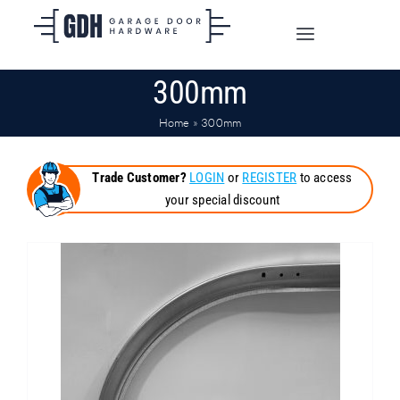
Skip
to
Toggle
content
Navigation
300mm
SHOP ONLINE
Home
»
300mm
TRADE CUSTOMERS
Trade Customer?
LOGIN
or
REGISTER
to access
your special discount
DOORS
SHIPPING
ABOUT
CONTACT