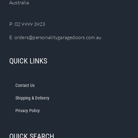
Australia
on
the
product
P:
02 9999 3923
page
E:
orders@personalitygaragedoors.com.au
QUICK LINKS
Contact Us
Shipping & Delivery
Privacy Policy
QUICK SEARCH