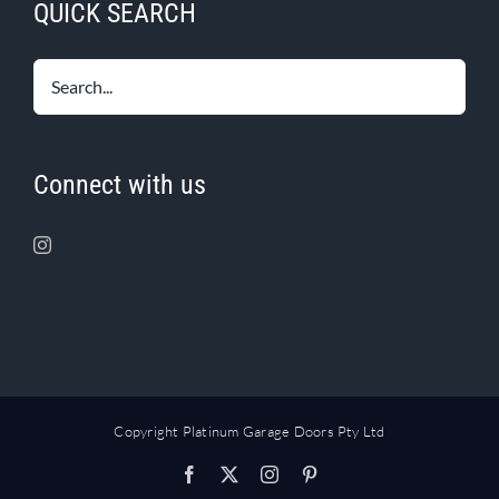
QUICK SEARCH
Connect with us
Copyright Platinum Garage Doors Pty Ltd
Facebook
X
Instagram
Pinterest