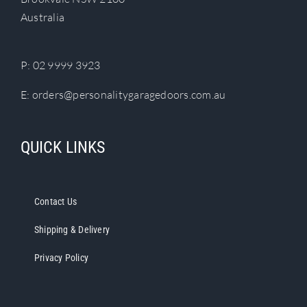
chosen
Australia
on
the
product
P:
02 9999 3923
page
E:
orders@personalitygaragedoors.com.au
QUICK LINKS
Contact Us
Shipping & Delivery
Privacy Policy