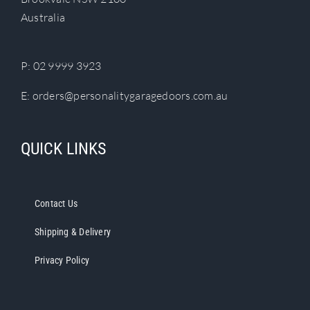
chosen
Australia
on
the
product
P:
02 9999 3923
page
E:
orders@personalitygaragedoors.com.au
QUICK LINKS
Contact Us
Shipping & Delivery
Privacy Policy