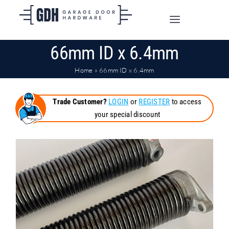
Skip
to
Toggle
content
Navigation
66mm ID x 6.4mm
SHOP ONLINE
Home
»
66mm ID x 6.4mm
TRADE CUSTOMERS
Trade Customer?
LOGIN
or
REGISTER
to access
your special discount
DOORS
SHIPPING
ABOUT
CONTACT