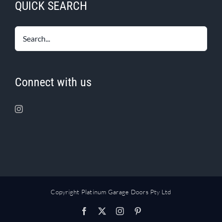
QUICK SEARCH
Connect with us
Copyright Platinum Garage Doors Pty Ltd
Facebook
X
Instagram
Pinterest